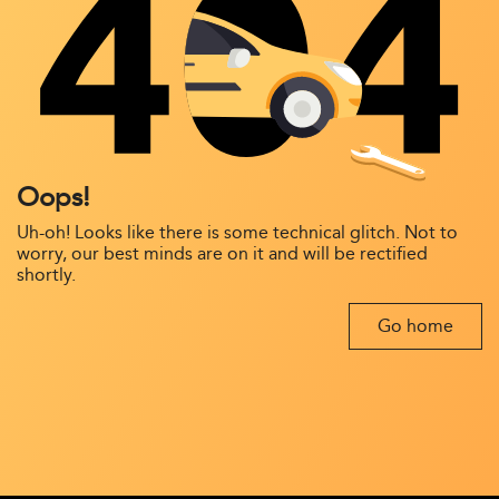
Oops!
Uh-oh! Looks like there is some technical glitch. Not to
worry, our best minds are on it and will be rectified
shortly.
Go home