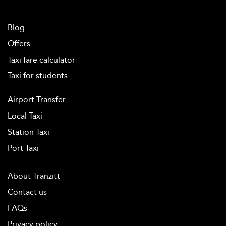
Blog
Offers
Taxi fare calculator
Taxi for students
Airport Transfer
Local Taxi
Station Taxi
Port Taxi
About Tranzitt
Contact us
FAQs
Privacy policy