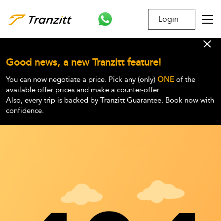
Login
Good news, a new Tranzitt feature!
You can now negotiate a price. Pick any (only)
ONE
of the
available offer prices and make a counter-offer.
Also, every trip is backed by Tranzitt Guarantee. Book now with
confidence.