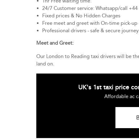
1hr Free waiting time.
24/7 Customer service: Whatsapp/call +4
Fixed prices & No Hidden Charges
Free meet and greet with On-time pick-up
Professional drivers - safe & secure journey
Meet and Greet:
Our London to Reading taxi drivers will be t
land on.
UK's 1st taxi price c
Affordable ac c