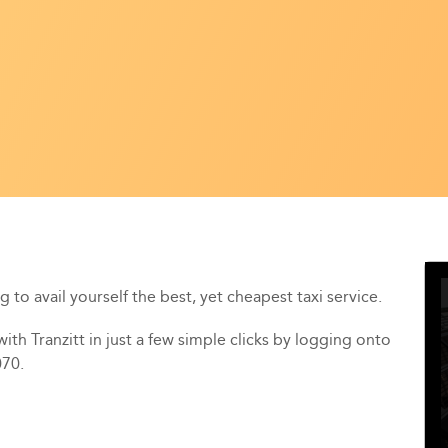
 to avail yourself the best, yet cheapest taxi service.
th Tranzitt in just a few simple clicks by logging onto
070.