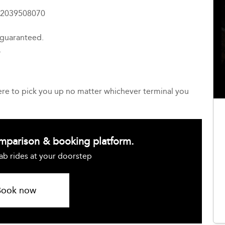
4 2039508070
 guaranteed.
.
here to pick you up no matter whichever terminal you
omparison & booking platform.
ab rides at your doorstep
Book now