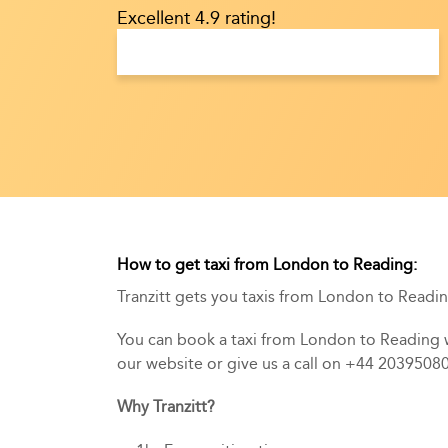
Excellent 4.9 rating!
How to get taxi from London to Reading:
Tranzitt gets you taxis from London to Reading
You can book a taxi from London to Reading wi
our website or give us a call on +44 2039508
Why Tranzitt?