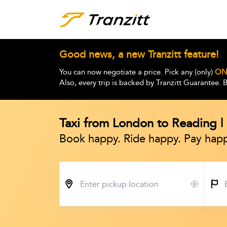
Good news, a new Tranzitt feature!
You can now negotiate a price. Pick any (only)
ON
Also, every trip is backed by Tranzitt Guarantee.
Taxi from London to Reading 
Book happy. Ride happy. Pay happ