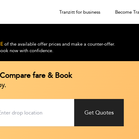
Tranzitt for business
Become Tra
E
of the available offer prices and make a counter-offer.
 Book now with confidence.
| Compare fare & Book
y.
Get Quotes