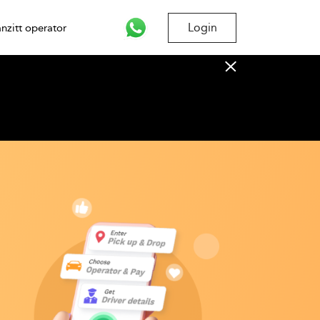
Login
nzitt operator