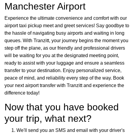
Manchester Airport
Experience the ultimate convenience and comfort with our
airport taxi pickup meet and greet services! Say goodbye to
the hassle of navigating busy airports and waiting in long
queues. With Tranzitt, your journey begins the moment you
step off the plane, as our friendly and professional drivers
will be waiting for you at the designated meeting point,
ready to assist with your luggage and ensure a seamless
transfer to your destination. Enjoy personalized service,
peace of mind, and reliability every step of the way. Book
your next airport transfer with Tranzitt and experience the
difference today!
Now that you have booked
your trip, what next?
We'll send you an SMS and email with your driver's