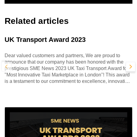
Related articles
UK Transport Award 2023
Dear valued customers and partners, We are proud to
announce that our company has been honored with the
prestigious SME News 2023 UK Taxi Transport Award for
"Most Innovative Taxi Marketplace in London"! This award
is a testament to our commitment to excellence, innovation,
and customer satisfaction.