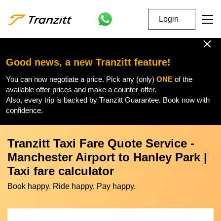
Login
Good news, a new Tranzitt feature!
You can now negotiate a price. Pick any (only)
ONE
of the
available offer prices and make a counter-offer.
Also, every trip is backed by Tranzitt Guarantee. Book now with
confidence.
Tranzitt Taxi Fare Quote Service -
Manchester Airport to Hanley Park |
Taxi fare calculator
Book happy. Ride happy. Pay happy.