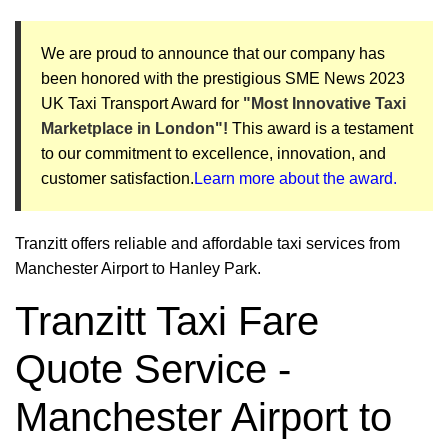
We are proud to announce that our company has
been honored with the prestigious SME News 2023
UK Taxi Transport Award for
"Most Innovative Taxi
Marketplace in London"!
This award is a testament
to our commitment to excellence, innovation, and
customer satisfaction.
Learn more about the award.
Tranzitt offers reliable and affordable taxi services from
Manchester Airport to Hanley Park.
Tranzitt Taxi Fare
Quote Service -
Manchester Airport to