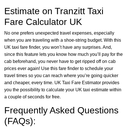
Estimate on Tranzitt Taxi
Fare Calculator UK
No one prefers unexpected travel expenses, especially
when you are traveling with a shoe-string budget. With this
UK taxi fare finder, you won’t have any surprises. And,
since this feature lets you know how much you’ll pay for the
cab beforehand, you never have to get ripped off on cab
prices ever again! Use this fare finder to schedule your
travel times so you can reach where you’re going quicker
and cheaper, every time. UK Taxi Fare Estimator provides
you the possibility to calculate your UK taxi estimate within
a couple of seconds for free.
Frequently Asked Questions
(FAQs):