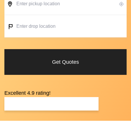
Get Quotes
Excellent 4.9 rating!