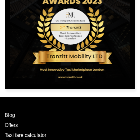
Blog
Offers
Taxi fare calculator