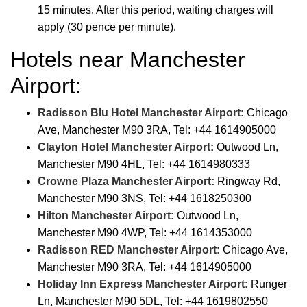
15 minutes. After this period, waiting charges will
apply (30 pence per minute).
Hotels near Manchester
Airport:
Radisson Blu Hotel Manchester Airport:
Chicago
Ave, Manchester M90 3RA, Tel: +44 1614905000
Clayton Hotel Manchester Airport:
Outwood Ln,
Manchester M90 4HL, Tel: +44 1614980333
Crowne Plaza Manchester Airport:
Ringway Rd,
Manchester M90 3NS, Tel: +44 1618250300
Hilton Manchester Airport:
Outwood Ln,
Manchester M90 4WP, Tel: +44 1614353000
Radisson RED Manchester Airport:
Chicago Ave,
Manchester M90 3RA, Tel: +44 1614905000
Holiday Inn Express Manchester Airport:
Runger
Ln, Manchester M90 5DL, Tel: +44 1619802550