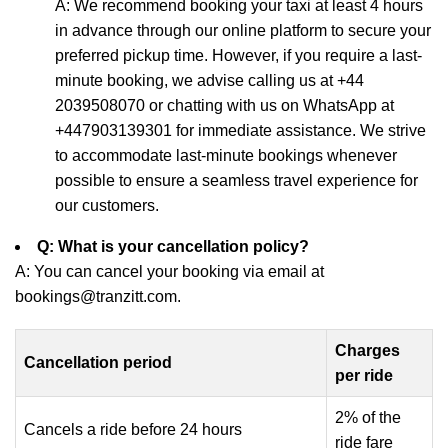
A: We recommend booking your taxi at least 4 hours
in advance through our online platform to secure your
preferred pickup time. However, if you require a last-
minute booking, we advise calling us at +44
2039508070 or chatting with us on WhatsApp at
+447903139301 for immediate assistance. We strive
to accommodate last-minute bookings whenever
possible to ensure a seamless travel experience for
our customers.
Q: What is your cancellation policy?
A: You can cancel your booking via email at
bookings@tranzitt.com.
Charges
Cancellation period
per ride
2% of the
Cancels a ride before 24 hours
ride fare