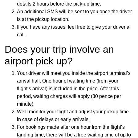
details 2 hours before the pick-up time.
An additional SMS will be sent to you once the driver
is at the pickup location.
If you have any issues, feel free to give your driver a
call.
Does your trip involve an
airport pick up?
Your driver will meet you inside the airport terminal’s
arrival hall. One hour of waiting time (from your
flight’s arrival) is included in the price. After this
period, waiting charges will apply (30 pence per
minute).
We'll monitor your flight and adjust your pickup time
in case of delays or early arrivals.
For bookings made after one hour from the flight’s
landing time, there will be a free waiting time of up to