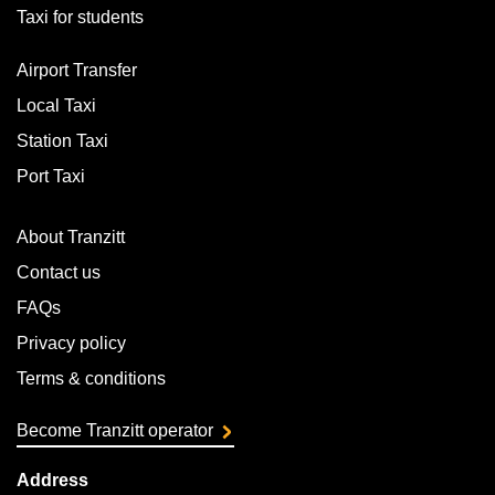
Taxi for students
Airport Transfer
Local Taxi
Station Taxi
Port Taxi
About Tranzitt
Contact us
FAQs
Privacy policy
Terms & conditions
Become Tranzitt operator
Address