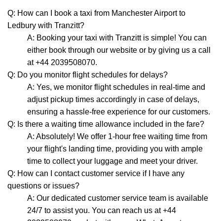
Q: How can I book a taxi from Manchester Airport to
Ledbury with Tranzitt?
A: Booking your taxi with Tranzitt is simple! You can
either book through our website or by giving us a call
at +44 2039508070.
Q: Do you monitor flight schedules for delays?
A: Yes, we monitor flight schedules in real-time and
adjust pickup times accordingly in case of delays,
ensuring a hassle-free experience for our customers.
Q: Is there a waiting time allowance included in the fare?
A: Absolutely! We offer 1-hour free waiting time from
your flight's landing time, providing you with ample
time to collect your luggage and meet your driver.
Q: How can I contact customer service if I have any
questions or issues?
A: Our dedicated customer service team is available
24/7 to assist you. You can reach us at +44