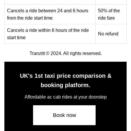
Cancels a ride between 24 and 6 hours
50% of the
from the ride start time
ride fare
Cancels a ride within 6 hours of the ride
No refund
start time
Tranzitt © 2024. All rights reserved.
UK's 1st taxi price comparison &
booking platform.
Affordable ac cab rides at your doorstep
Book now