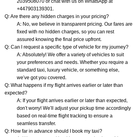
2039508070 or chat with us on WhatsApp at
+447903139301.
Q: Are there any hidden charges in your pricing?
A: No, we believe in transparent pricing. Our fares are
fixed with no hidden charges, so you can rest
assured knowing the final price upfront.
Q: Can I request a specific type of vehicle for my journey?
A: Absolutely! We offer a variety of vehicles to suit
your preferences and needs. Whether you require a
standard taxi, luxury vehicle, or something else,
we've got you covered.
Q: What happens if my flight arrives earlier or later than
expected?
A: If your flight arrives earlier or later than expected,
don't worry! We'll adjust your pickup time accordingly
based on real-time flight tracking to ensure a
seamless transfer.
Q: How far in advance should I book my taxi?