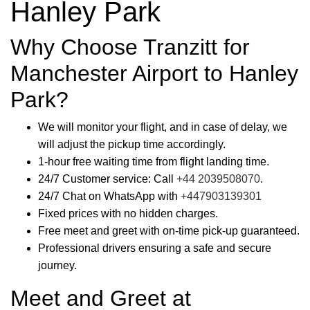
Hanley Park
Why Choose Tranzitt for
Manchester Airport to Hanley
Park?
We will monitor your flight, and in case of delay, we
will adjust the pickup time accordingly.
1-hour free waiting time from flight landing time.
24/7 Customer service: Call
+44 2039508070
.
24/7 Chat on WhatsApp with
+447903139301
Fixed prices with no hidden charges.
Free meet and greet with on-time pick-up guaranteed.
Professional drivers ensuring a safe and secure
journey.
Meet and Greet at