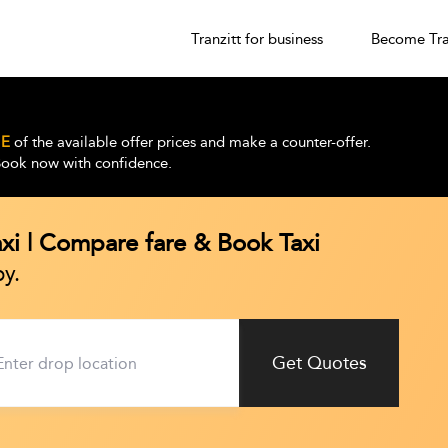
Tranzitt for business
Become Tra
E
of the available offer prices and make a counter-offer.
 Book now with confidence.
axi | Compare fare & Book Taxi
y.
Get Quotes