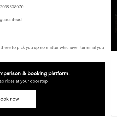
4 2039508070
 guaranteed.
.
be there to pick you up no matter whichever terminal you
omparison & booking platform.
ab rides at your doorstep
Book now