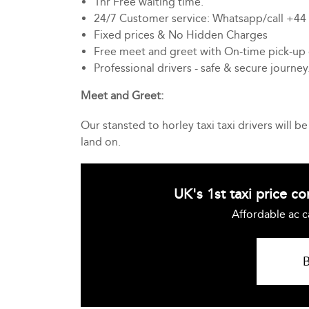
1hr Free waiting time.
24/7 Customer service: Whatsapp/call +4
Fixed prices & No Hidden Charges
Free meet and greet with On-time pick-up
Professional drivers - safe & secure journey
Meet and Greet:
Our stansted to horley taxi taxi drivers will 
land on.
UK's 1st taxi price c
Affordable ac c