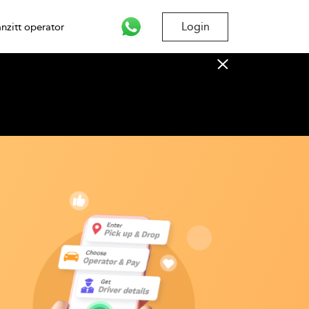
Login
nzitt operator