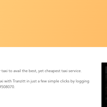
taxi to avail the best, yet cheapest taxi service.
i with Tranzitt in just a few simple clicks by logging
39508070.