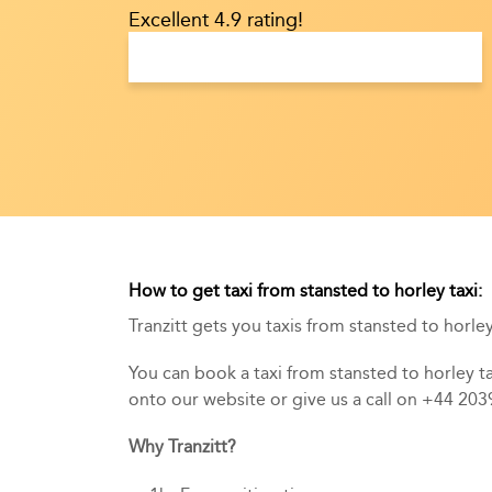
Excellent 4.9 rating!
How to get taxi from stansted to horley taxi:
Tranzitt gets you taxis from stansted to horley 
You can book a taxi from stansted to horley tax
onto our website or give us a call on +44 20
Why Tranzitt?