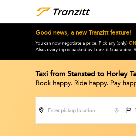
Good news, a new Tranzitt feature!
You can now negotiate a price. Pick any (only)
ON
Also, every trip is backed by Tranzitt Guarantee.
Taxi from Stansted to Horley T
Book happy. Ride happy. Pay happ