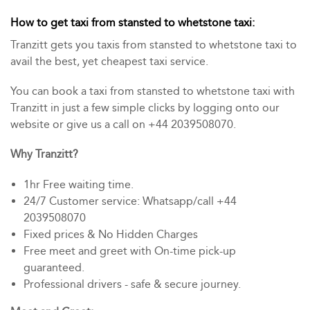
How to get taxi from stansted to whetstone taxi:
Tranzitt gets you taxis from stansted to whetstone taxi to
avail the best, yet cheapest taxi service.
You can book a taxi from stansted to whetstone taxi with
Tranzitt in just a few simple clicks by logging onto our
website or give us a call on +44 2039508070.
Why Tranzitt?
1hr Free waiting time.
24/7 Customer service: Whatsapp/call +44
2039508070
Fixed prices & No Hidden Charges
Free meet and greet with On-time pick-up
guaranteed.
Professional drivers - safe & secure journey.