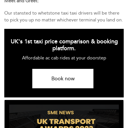
Meet and Greet:
Our stansted to whetstone taxi taxi drivers will be there
to pick you up no matter whichever terminal you land on.
UK's 1st taxi price comparison & booking
platform.
Affordable ac cab rides at your doorstep
Book now