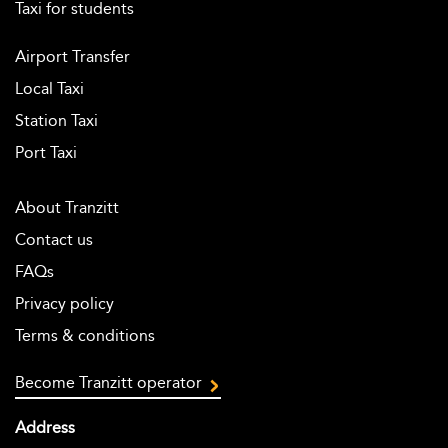
Taxi for students
Airport Transfer
Local Taxi
Station Taxi
Port Taxi
About Tranzitt
Contact us
FAQs
Privacy policy
Terms & conditions
Become Tranzitt operator
Address