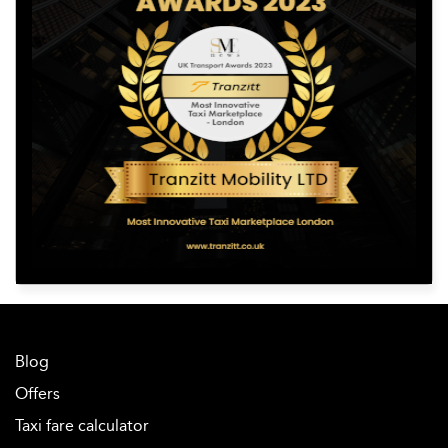
Blog
Offers
Taxi fare calculator