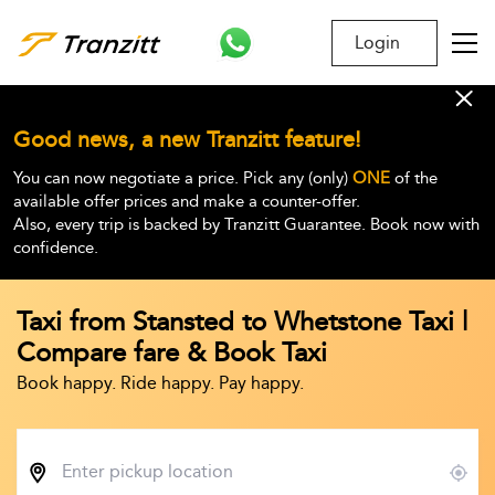
Login
Good news, a new Tranzitt feature!
You can now negotiate a price. Pick any (only)
ONE
of the
available offer prices and make a counter-offer.
Also, every trip is backed by Tranzitt Guarantee. Book now with
confidence.
Taxi from Stansted to Whetstone Taxi |
Compare fare & Book Taxi
Book happy. Ride happy. Pay happy.