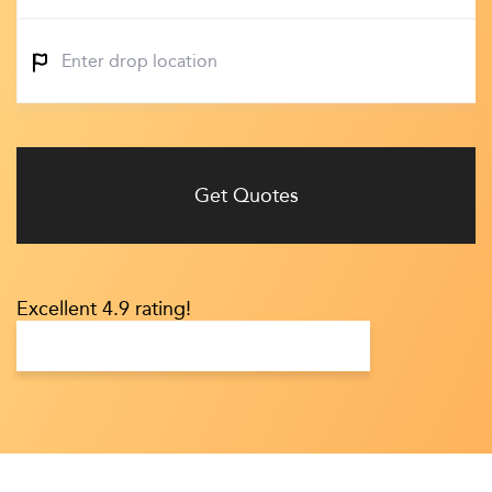
Get Quotes
Excellent 4.9 rating!