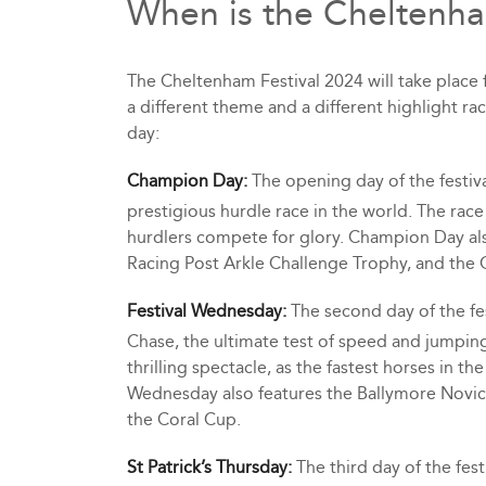
When is the Cheltenha
The Cheltenham Festival 2024 will take place
a different theme and a different highlight ra
day:
Champion Day:
The opening day of the festi
prestigious hurdle race in the world. The race 
hurdlers compete for glory. Champion Day al
Racing Post Arkle Challenge Trophy, and the 
Festival Wednesday:
The second day of the f
Chase, the ultimate test of speed and jumping 
thrilling spectacle, as the fastest horses in t
Wednesday also features the Ballymore Novic
the Coral Cup.
St Patrick’s Thursday:
The third day of the festi