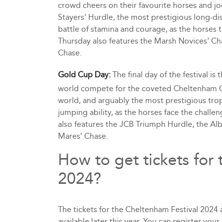
crowd cheers on their favourite horses and jo
Stayers’ Hurdle, the most prestigious long-dis
battle of stamina and courage, as the horses ta
Thursday also features the Marsh Novices’ Ch
Chase.
Gold Cup Day:
The final day of the festival is
world compete for the coveted Cheltenham Go
world, and arguably the most prestigious troph
jumping ability, as the horses face the chall
also features the JCB Triumph Hurdle, the Al
Mares’ Chase.
How to get tickets for
2024?
The tickets for the Cheltenham Festival 2024 
available later this year. You can register you