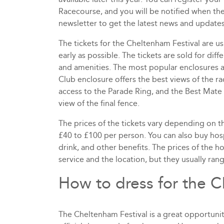
Racecourse, and you will be notified when the 
newsletter to get the latest news and updates 
The tickets for the Cheltenham Festival are us
early as possible. The tickets are sold for diffe
and amenities. The most popular enclosures ar
Club enclosure offers the best views of the rac
access to the Parade Ring, and the Best Mate 
view of the final fence.
The prices of the tickets vary depending on t
£40 to £100 per person. You can also buy hos
drink, and other benefits. The prices of the h
service and the location, but they usually ra
How to dress for the 
The Cheltenham Festival is a great opportunity