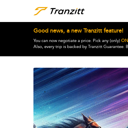
Good news, a new Tranzitt feature!
You can now negotiate a price. Pick any (only)
ON
Also, every trip is backed by Tranzitt Guarantee.