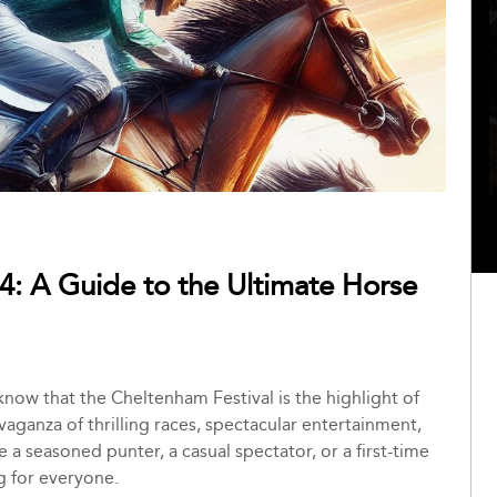
4: A Guide to the Ultimate Horse
 know that the Cheltenham Festival is the highlight of
avaganza of thrilling races, spectacular entertainment,
 seasoned punter, a casual spectator, or a first-time
g for everyone.