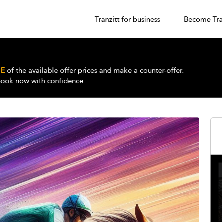
Tranzitt for business
Become Tra
E
of the available offer prices and make a counter-offer.
 Book now with confidence.