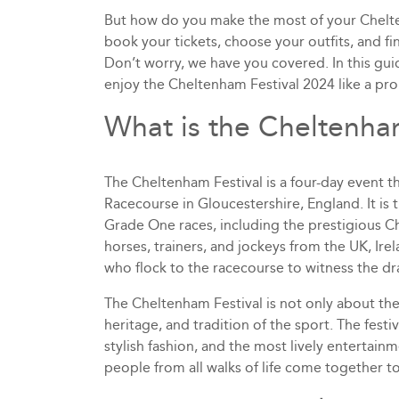
But how do you make the most of your Chelte
book your tickets, choose your outfits, and f
Don’t worry, we have you covered. In this guid
enjoy the Cheltenham Festival 2024 like a pro
What is the Cheltenha
The Cheltenham Festival is a four-day event 
Racecourse in Gloucestershire, England. It is 
Grade One races, including the prestigious Ch
horses, trainers, and jockeys from the UK, Ire
who flock to the racecourse to witness the d
The Cheltenham Festival is not only about the r
heritage, and tradition of the sport. The festi
stylish fashion, and the most lively entertainme
people from all walks of life come together t