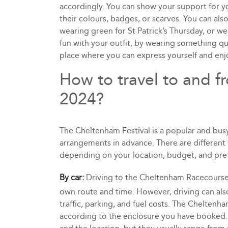
accordingly. You can show your support for yo
their colours, badges, or scarves. You can als
wearing green for St Patrick’s Thursday, or 
fun with your outfit, by wearing something qui
place where you can express yourself and en
How to travel to and f
2024?
The Cheltenham Festival is a popular and busy 
arrangements in advance. There are differen
depending on your location, budget, and pre
By car:
Driving to the Cheltenham Racecourse 
own route and time. However, driving can also
traffic, parking, and fuel costs. The Cheltenh
according to the enclosure you have booked. 