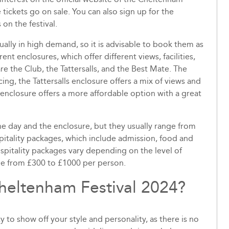
tickets go on sale. You can also sign up for the
on the festival.
ually in high demand, so it is advisable to book them as
rent enclosures, which offer different views, facilities,
e the Club, the Tattersalls, and the Best Mate. The
ing, the Tattersalls enclosure offers a mix of views and
enclosure offers a more affordable option with a great
he day and the enclosure, but they usually range from
pitality packages, which include admission, food and
ospitality packages vary depending on the level of
nge from £300 to £1000 per person.
Cheltenham Festival 2024?
 to show off your style and personality, as there is no