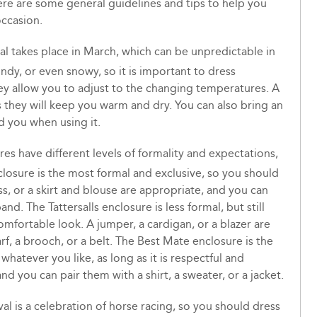
here are some general guidelines and tips to help you
occasion.
l takes place in March, which can be unpredictable in
indy, or even snowy, so it is important to dress
hey allow you to adjust to the changing temperatures. A
 as they will keep you warm and dry. You can also bring an
d you when using it.
res have different levels of formality and expectations,
losure is the most formal and exclusive, so you should
ss, or a skirt and blouse are appropriate, and you can
and. The Tattersalls enclosure is less formal, but still
omfortable look. A jumper, a cardigan, or a blazer are
rf, a brooch, or a belt. The Best Mate enclosure is the
hatever you like, as long as it is respectful and
and you can pair them with a shirt, a sweater, or a jacket.
l is a celebration of horse racing, so you should dress