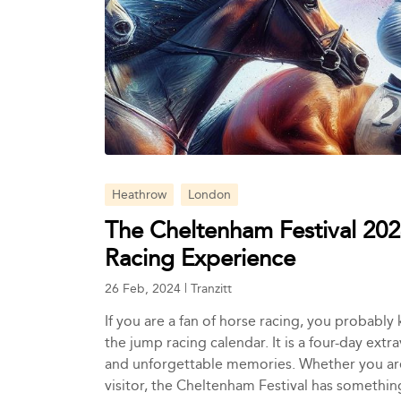
Heathrow
London
The Cheltenham Festival 202
Racing Experience
26 Feb, 2024
|
Tranzitt
If you are a fan of horse racing, you probably
the jump racing calendar. It is a four-day extr
and unforgettable memories. Whether you are a
visitor, the Cheltenham Festival has somethin