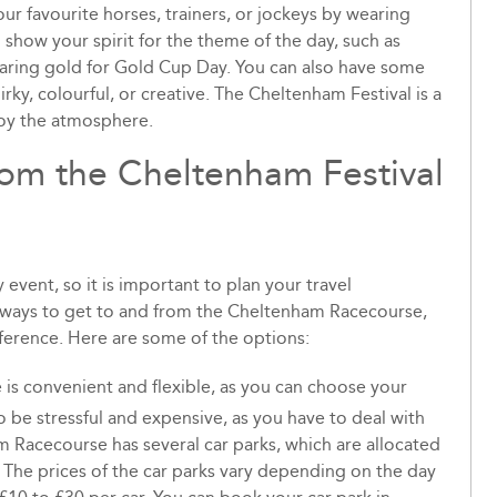
ur favourite horses, trainers, or jockeys by wearing
o show your spirit for the theme of the day, such as
wearing gold for Gold Cup Day. You can also have some
rky, colourful, or creative. The Cheltenham Festival is a
joy the atmosphere.
rom the Cheltenham Festival
event, so it is important to plan your travel
t ways to get to and from the Cheltenham Racecourse,
ference. Here are some of the options:
is convenient and flexible, as you can choose your
 be stressful and expensive, as you have to deal with
am Racecourse has several car parks, which are allocated
The prices of the car parks vary depending on the day