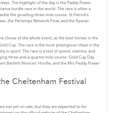
ckeys. The highlight of the day is the Paddy Power
tance hurdle race in the world. The race is often a
ckle the gruelling three-mile course. St Patrick’s
ase, the Pertemps Network Final, and the Ryanair
 the climax of the whole event, as the best horses in the
ld Cup. The race is the most prestigious chase in the
y in sport. The race is a test of speed, stamina, and
enging three-and-a-quarter-mile course. Gold Cup Day
bert Bartlett Novices’ Hurdle, and the Mrs Paddy Power
 the Cheltenham Festival
are not yet on sale, but they are expected to be
r interest on the official website of the Cheltenham