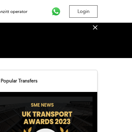
Login
nzitt operator
Popular Transfers