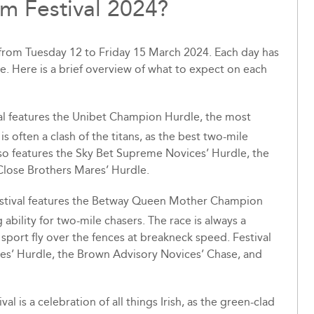
m Festival 2024?
 from Tuesday 12 to Friday 15 March 2024. Each day has
ce. Here is a brief overview of what to expect on each
val features the Unibet Champion Hurdle, the most
is often a clash of the titans, as the best two-mile
so features the Sky Bet Supreme Novices’ Hurdle, the
Close Brothers Mares’ Hurdle.
estival features the Betway Queen Mother Champion
ability for two-mile chasers. The race is always a
he sport fly over the fences at breakneck speed. Festival
es’ Hurdle, the Brown Advisory Novices’ Chase, and
val is a celebration of all things Irish, as the green-clad