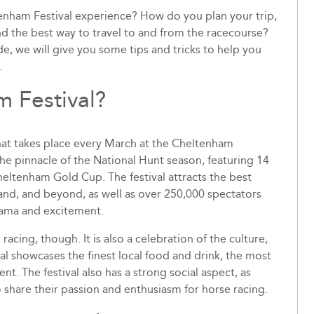
nham Festival experience? How do you plan your trip,
ind the best way to travel to and from the racecourse?
e, we will give you some tips and tricks to help you
.
m Festival?
that takes place every March at the Cheltenham
the pinnacle of the National Hunt season, featuring 14
eltenham Gold Cup. The festival attracts the best
land, and beyond, as well as over 250,000 spectators
rama and excitement.
acing, though. It is also a celebration of the culture,
val showcases the finest local food and drink, the most
nt. The festival also has a strong social aspect, as
o share their passion and enthusiasm for horse racing.