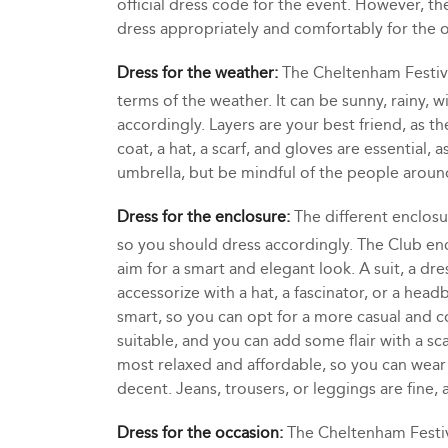
official dress code for the event. However, t
dress appropriately and comfortably for the 
Dress for the weather:
The Cheltenham Festiva
terms of the weather. It can be sunny, rainy, w
accordingly. Layers are your best friend, as t
coat, a hat, a scarf, and gloves are essential,
umbrella, but be mindful of the people aroun
Dress for the enclosure:
The different enclosu
so you should dress accordingly. The Club enc
aim for a smart and elegant look. A suit, a dre
accessorize with a hat, a fascinator, or a headb
smart, so you can opt for a more casual and c
suitable, and you can add some flair with a sca
most relaxed and affordable, so you can wear w
decent. Jeans, trousers, or leggings are fine, 
Dress for the occasion:
The Cheltenham Festiva