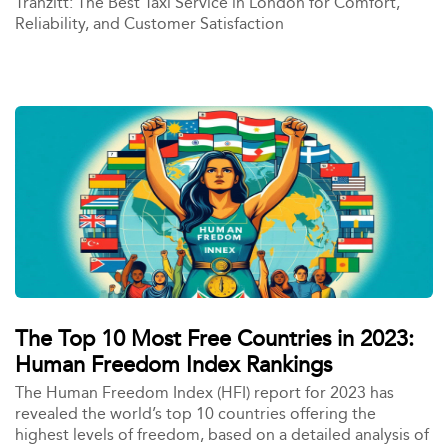
Tranzitt: The Best Taxi Service in London for Comfort,
Reliability, and Customer Satisfaction
The Top 10 Most Free Countries in 2023:
Human Freedom Index Rankings
The Human Freedom Index (HFI) report for 2023 has
revealed the world’s top 10 countries offering the
highest levels of freedom, based on a detailed analysis of