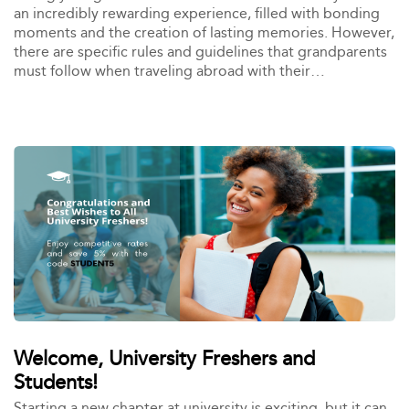
an incredibly rewarding experience, filled with bonding
moments and the creation of lasting memories. However,
there are specific rules and guidelines that grandparents
must follow when traveling abroad with their
grandchildren. In this blog, we’ll guide you through
everything you need to know to ensure a smooth and
enjoyable trip.
Welcome, University Freshers and
Students!
Starting a new chapter at university is exciting, but it can