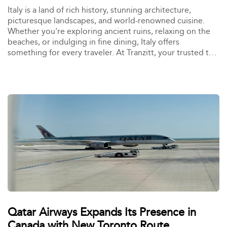
Italy is a land of rich history, stunning architecture,
picturesque landscapes, and world-renowned cuisine.
Whether you're exploring ancient ruins, relaxing on the
beaches, or indulging in fine dining, Italy offers
something for every traveler. At Tranzitt, your trusted taxi
booking platform, we are dedicated to making your
travel experience in Italy seamless and stress-free. With
reliable taxi services available across major Italian cities,
exploring these top destinations has never been easier.
Book your ride with Tranzitt and experience Italy in
comfort and style. <br> <b>Here are the 10 best places
to visit in Italy:</b>
Qatar Airways Expands Its Presence in
Canada with New Toronto Route