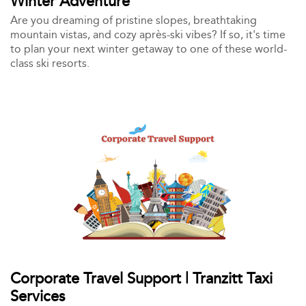
Winter Adventure
Are you dreaming of pristine slopes, breathtaking
mountain vistas, and cozy après-ski vibes? If so, it's time
to plan your next winter getaway to one of these world-
class ski resorts.
Corporate Travel Support | Tranzitt Taxi
Services