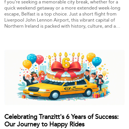
f you're seeking a memorable city break, whether for a
quick weekend getaway or a more extended week-long
escape, Belfast is a top choice. Just a short flight from
Liverpool John Lennon Airport, this vibrant capital of
Northern Ireland is packed with history, culture, and a
thriving nightlife scene. It's no wonder that for years,
many from Merseyside and beyond have flocked to
Belfast for a UK city break that offers something for
everyone.
Celebrating Tranzitt's 6 Years of Success:
Our Journey to Happy Rides