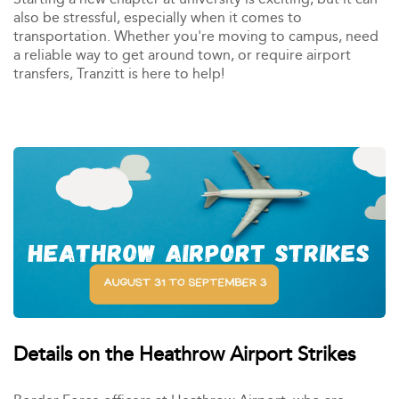
also be stressful, especially when it comes to
transportation. Whether you're moving to campus, need
a reliable way to get around town, or require airport
transfers, Tranzitt is here to help!
Details on the Heathrow Airport Strikes