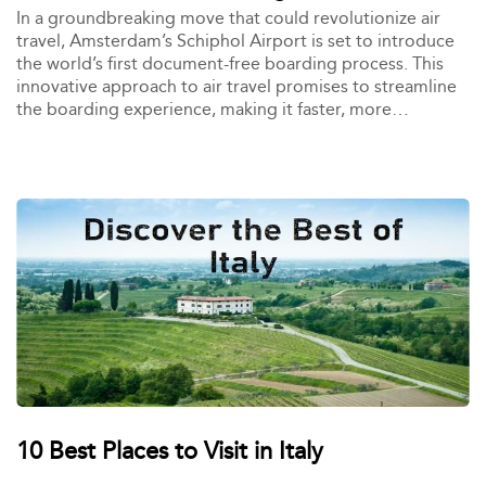
In a groundbreaking move that could revolutionize air
travel, Amsterdam’s Schiphol Airport is set to introduce
the world’s first document-free boarding process. This
innovative approach to air travel promises to streamline
the boarding experience, making it faster, more
convenient, and less reliant on traditional travel
documents like passports and boarding passes.
10 Best Places to Visit in Italy