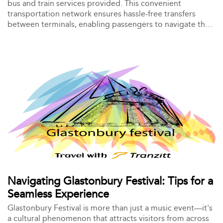
bus and train services provided. This convenient
transportation network ensures hassle-free transfers
between terminals, enabling passengers to navigate the
airport efficiently.
Navigating Glastonbury Festival: Tips for a
Seamless Experience
Glastonbury Festival is more than just a music event—it's
a cultural phenomenon that attracts visitors from across