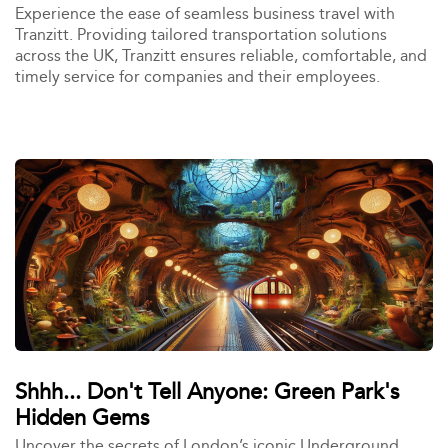
Experience the ease of seamless business travel with
Tranzitt. Providing tailored transportation solutions
across the UK, Tranzitt ensures reliable, comfortable, and
timely service for companies and their employees.
Shhh... Don't Tell Anyone: Green Park's
Hidden Gems
Uncover the secrets of London’s iconic Underground