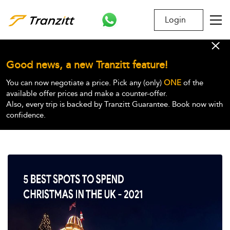
Login
Good news, a new Tranzitt feature!
You can now negotiate a price. Pick any (only)
ONE
of the
available offer prices and make a counter-offer.
Also, every trip is backed by Tranzitt Guarantee. Book now with
confidence.