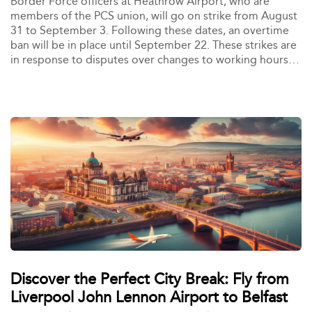
Border Force officers at Heathrow Airport, who are
members of the PCS union, will go on strike from August
31 to September 3. Following these dates, an overtime
ban will be in place until September 22. These strikes are
in response to disputes over changes to working hours
and conditions, which have led to significant staff
departures and dissatisfaction. The action is expected to
cause delays at customs and security checkpoints,
affecting travelers during the busy end-of-summer
holiday period.
Discover the Perfect City Break: Fly from
Liverpool John Lennon Airport to Belfast