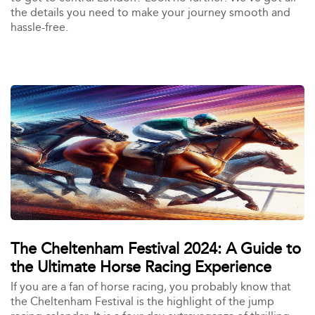
the details you need to make your journey smooth and
hassle-free.
The Cheltenham Festival 2024: A Guide to
the Ultimate Horse Racing Experience
If you are a fan of horse racing, you probably know that
the Cheltenham Festival is the highlight of the jump