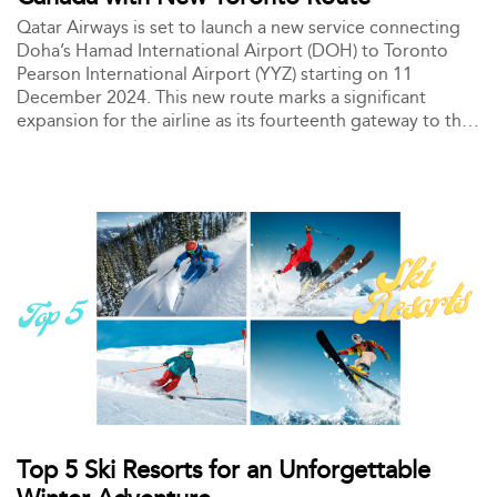
Qatar Airways is set to launch a new service connecting
Doha’s Hamad International Airport (DOH) to Toronto
Pearson International Airport (YYZ) starting on 11
December 2024. This new route marks a significant
expansion for the airline as its fourteenth gateway to the
Americas and its second destination in Canada, alongside
Montréal.
Top 5 Ski Resorts for an Unforgettable