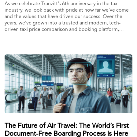
As we celebrate Tranzitt’s 6th anniversary in the taxi
industry, we look back with pride at how far we've come
and the values that have driven our success. Over the
years, we’ve grown into a trusted and modern, tech-
driven taxi price comparison and booking platform,
creating happy connections between customers and taxi
operators. Our journey has been defined by one simple
goal: happy outcomes for all.
The Future of Air Travel: The World’s First
Document-Free Boarding Process is Here