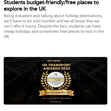
Students budget-friendly/free places to
explore in the UK
Being a student and talking about holiday destinations,
we’ll have to be a bit humble and we all know that we
can’t afford luxury. Despite the fact, students can have
cheap holidays and sometimes free places to visit in the
UK.