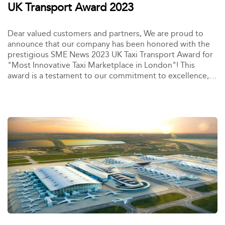
UK Transport Award 2023
Dear valued customers and partners, We are proud to
announce that our company has been honored with the
prestigious SME News 2023 UK Taxi Transport Award for
"Most Innovative Taxi Marketplace in London"! This
award is a testament to our commitment to excellence,
innovation, and customer satisfaction.