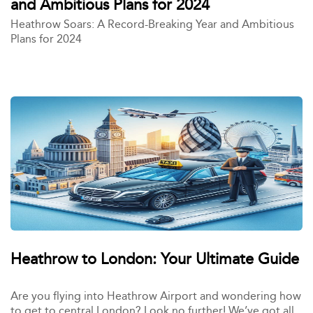
and Ambitious Plans for 2024
Heathrow Soars: A Record-Breaking Year and Ambitious
Plans for 2024
Heathrow to London: Your Ultimate Guide
Are you flying into Heathrow Airport and wondering how
to get to central London? Look no further! We’ve got all