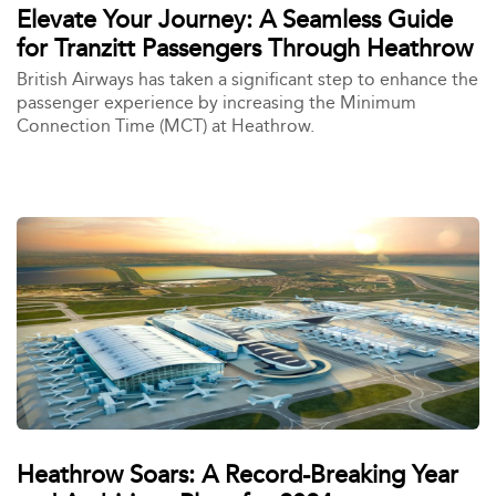
Elevate Your Journey: A Seamless Guide
for Tranzitt Passengers Through Heathrow
British Airways has taken a significant step to enhance the
passenger experience by increasing the Minimum
Connection Time (MCT) at Heathrow.
Heathrow Soars: A Record-Breaking Year