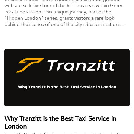
with an exclusive tour of the hidden areas within Green
Park tube station. This unique journey, part of the
"Hidden London" series, grants visitors a rare look
behind the scenes of one of the city's busiest stations.
Perfect for history buffs, architecture enthusiasts, and
anyone curious about London’s hidden layers, this tour is
your gateway to a side of the Underground rarely seen
by the public.
Why Tranzitt is the Best Taxi Service in
London