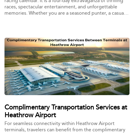
racing calendar. It is a four-day extravaganza of thrilling
races, spectacular entertainment, and unforgettable
memories. Whether you are a seasoned punter, a casual
spectator, or a first-time visitor, the Cheltenham Festival
has something for everyone.
Complimentary Transportation Services at
Heathrow Airport
For seamless connectivity within Heathrow Airport
terminals, travelers can benefit from the complimentary