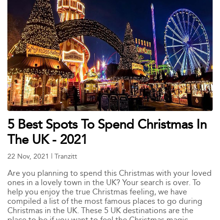
5 Best Spots To Spend Christmas In
The UK - 2021
22 Nov, 2021
|
Tranzitt
Are you planning to spend this Christmas with your loved
ones in a lovely town in the UK? Your search is over. To
help you enjoy the true Christmas feeling, we have
compiled a list of the most famous places to go during
Christmas in the UK. These 5 UK destinations are the
place to be if you want to feel the Christmas magic.