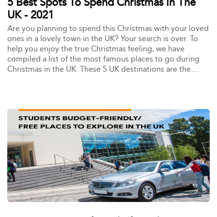
5 Best Spots To Spend Christmas In The
UK - 2021
Are you planning to spend this Christmas with your loved
ones in a lovely town in the UK? Your search is over. To
help you enjoy the true Christmas feeling, we have
compiled a list of the most famous places to go during
Christmas in the UK. These 5 UK destinations are the
place to be if you want to feel the Christmas magic.