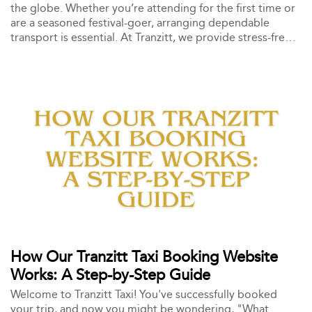
the globe. Whether you’re attending for the first time or
are a seasoned festival-goer, arranging dependable
transport is essential. At Tranzitt, we provide stress-free,
professional taxi services to the Glastonbury Festival and
back, ensuring you enjoy the experience without the
transportation worries.
How Our Tranzitt Taxi Booking Website
Works: A Step-by-Step Guide
Welcome to Tranzitt Taxi! You've successfully booked
your trip, and now you might be wondering, "What