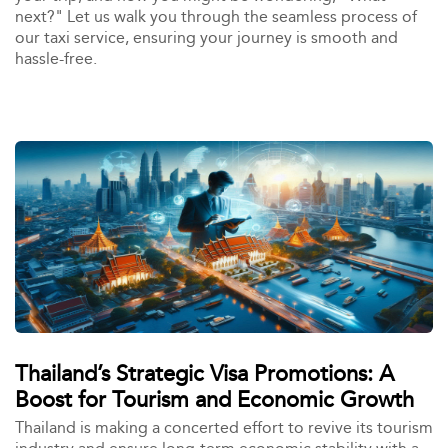
next?" Let us walk you through the seamless process of
our taxi service, ensuring your journey is smooth and
hassle-free.
Thailand’s Strategic Visa Promotions: A
Boost for Tourism and Economic Growth
Thailand is making a concerted effort to revive its tourism