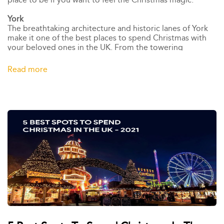
York
The breathtaking architecture and historic lanes of York
make it one of the best places to spend Christmas with
your beloved ones in the UK. From the towering
Christmas tree in St Helen's Square to the magnificent
market stalls of the St Nicholas Fair, we're sure you will
Read more
have a great time in this medieval city.,York's favourite
festive event, Yorkshire's Winter Wonderland, offers a
magical winter experience for all ages,which houses an
outdoor ice rink, vintage funfair rides, and Santa in his log
cabin.