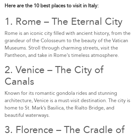
Here are the 10 best places to visit in Italy:
1. Rome – The Eternal City
Rome is an iconic city filled with ancient history, from the
grandeur of the Colosseum to the beauty of the Vatican
Museums. Stroll through charming streets, visit the
Pantheon, and take in Rome's timeless atmosphere.
2. Venice – The City of
Canals
Known for its romantic gondola rides and stunning
architecture, Venice is a must-visit destination. The city is
home to St. Mark’s Basilica, the Rialto Bridge, and
beautiful waterways.
3. Florence – The Cradle of