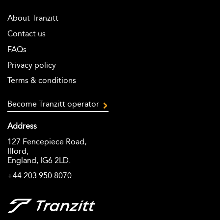
About Tranzitt
Contact us
FAQs
Privacy policy
Terms & conditions
Become Tranzitt operator
Address
127 Fencepiece Road,
Ilford,
England, IG6 2LD.
+44 203 950 8070