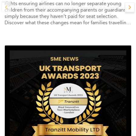
rights ensuring airlines can no longer separate young
children from their accompanying parents or guardians
simply because they haven't paid for seat selection.
Discover what these changes mean for families travelling
across Europe.