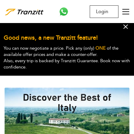
Login
Good news, a new Tranzitt feature!
You can now negotiate a price. Pick any (only)
ONE
of the
available offer prices and make a counter-offer.
Also, every trip is backed by Tranzitt Guarantee. Book now with
confidence.