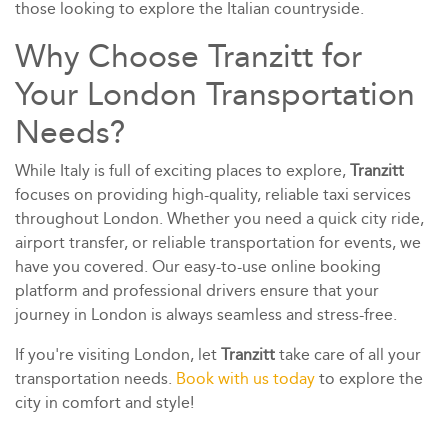
those looking to explore the Italian countryside.
Why Choose Tranzitt for
Your London Transportation
Needs?
While Italy is full of exciting places to explore,
Tranzitt
focuses on providing high-quality, reliable taxi services
throughout London. Whether you need a quick city ride,
airport transfer, or reliable transportation for events, we
have you covered. Our easy-to-use online booking
platform and professional drivers ensure that your
journey in London is always seamless and stress-free.
If you're visiting London, let
Tranzitt
take care of all your
transportation needs.
Book with us today
to explore the
city in comfort and style!