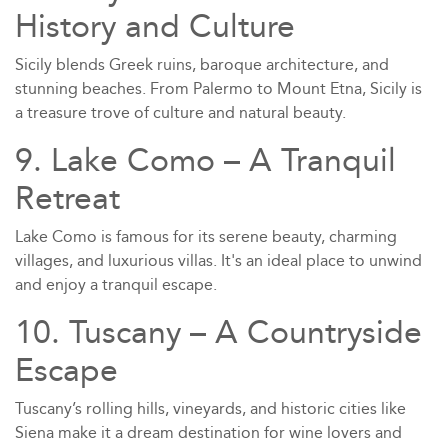
History and Culture
Sicily blends Greek ruins, baroque architecture, and
stunning beaches. From Palermo to Mount Etna, Sicily is
a treasure trove of culture and natural beauty.
9. Lake Como – A Tranquil
Retreat
Lake Como is famous for its serene beauty, charming
villages, and luxurious villas. It's an ideal place to unwind
and enjoy a tranquil escape.
10. Tuscany – A Countryside
Escape
Tuscany’s rolling hills, vineyards, and historic cities like
Siena make it a dream destination for wine lovers and