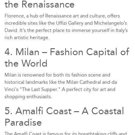
the Renaissance
Florence, a hub of Renaissance art and culture, offers
incredible sites like the Uffizi Gallery and Michelangelo’s
David. It's the perfect place to immerse yourself in Italy’s
rich artistic heritage.
4. Milan – Fashion Capital of
the World
Milan is renowned for both its fashion scene and
historical landmarks like the Milan Cathedral and da
Vinci's "The Last Supper." A perfect city for art and
shopping enthusiasts.
5. Amalfi Coast – A Coastal
Paradise
The Amalfi Coast is famous for its breathtaking cliffs and