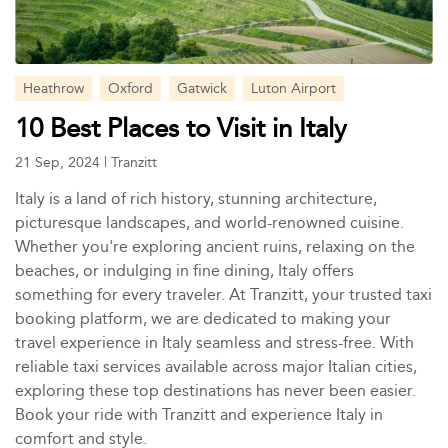
Heathrow
Oxford
Gatwick
Luton Airport
10 Best Places to Visit in Italy
21 Sep, 2024
|
Tranzitt
Italy is a land of rich history, stunning architecture,
picturesque landscapes, and world-renowned cuisine.
Whether you're exploring ancient ruins, relaxing on the
beaches, or indulging in fine dining, Italy offers
something for every traveler. At Tranzitt, your trusted taxi
booking platform, we are dedicated to making your
travel experience in Italy seamless and stress-free. With
reliable taxi services available across major Italian cities,
exploring these top destinations has never been easier.
Book your ride with Tranzitt and experience Italy in
comfort and style.