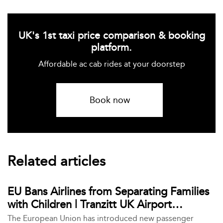
UK's 1st taxi price comparison & booking
platform.
Affordable ac cab rides at your doorstep
Book now
Related articles
EU Bans Airlines from Separating Families
with Children | Tranzitt UK Airport
Transfers
The European Union has introduced new passenger