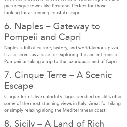
picturesque towns like Positano. Perfect for those
looking for a stunning coastal escape.
6. Naples – Gateway to
Pompeii and Capri
Naples is full of culture, history, and world-famous pizza.
It also serves as a base for exploring the ancient ruins of
Pompeii or taking a trip to the luxurious island of Capri.
7. Cinque Terre – A Scenic
Escape
Cinque Terre’s five colorful villages perched on cliffs offer
some of the most stunning views in Italy. Great for hiking
or simply relaxing along the Mediterranean coast.
8. Sicily – A Land of Rich