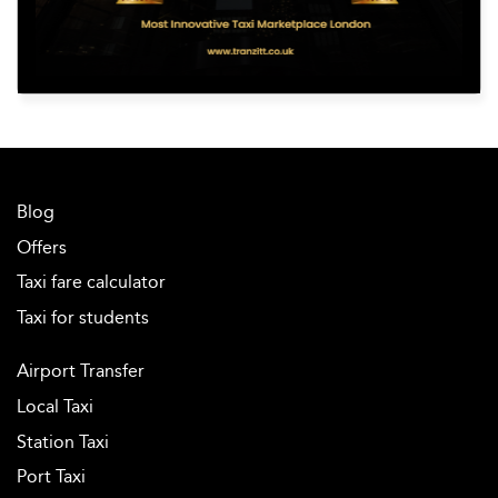
Blog
Offers
Taxi fare calculator
Taxi for students
Airport Transfer
Local Taxi
Station Taxi
Port Taxi