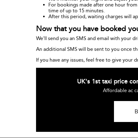
For bookings made after one hour from th
time of up to 15 minutes.
After this period, waiting charges will a
Now that you have booked your
We'll send you an SMS and email with your dri
An additional SMS will be sent to you once the
If you have any issues, feel free to give your dr
UK's 1st taxi price c
Affordable ac c
B