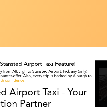
ansted Airport Taxi Feature!
y from Alburgh to Stansted Airport. Pick any (only)
ounter-offer. Also, every trip is backed by Alburgh to
th confidence.
d Airport Taxi - Your
tion Partner