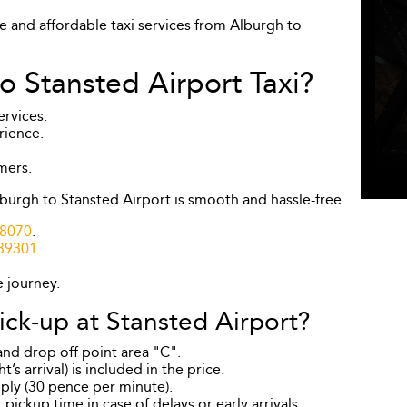
le and affordable taxi services from Alburgh to
 Stansted Airport Taxi?
ervices.
rience.
mers.
burgh to Stansted Airport is smooth and hassle-free.
8070
.
39301
e journey.
ick-up at Stansted Airport?
 and drop off point area "C".
’s arrival) is included in the price.
pply (30 pence per minute).
pickup time in case of delays or early arrivals.