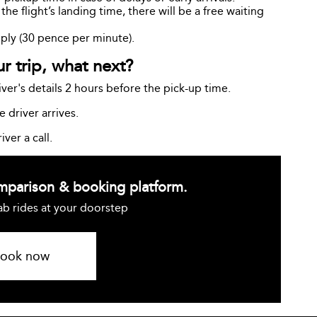
e flight’s landing time, there will be a free waiting
pply (30 pence per minute).
 trip, what next?
ver's details 2 hours before the pick-up time.
 driver arrives.
iver a call.
omparison & booking platform.
ab rides at your doorstep
ook now