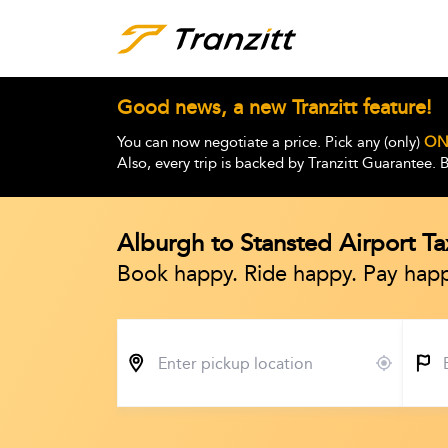
Good news, a new Tranzitt feature!
You can now negotiate a price. Pick any (only)
ON
Also, every trip is backed by Tranzitt Guarantee.
Alburgh to Stansted Airport Tax
Book happy. Ride happy. Pay happ