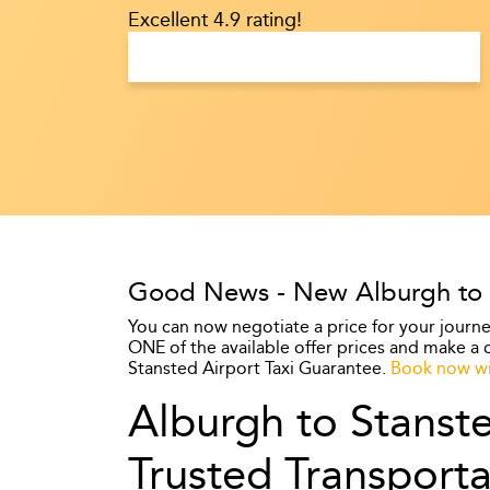
Excellent 4.9 rating!
Good News - New Alburgh to St
You can now negotiate a price for your journe
ONE of the available offer prices and make a c
Stansted Airport Taxi Guarantee.
Book now wi
Alburgh to Stanste
Trusted Transporta