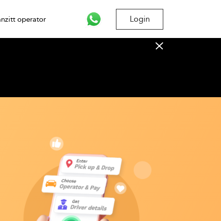
Login
nzitt operator