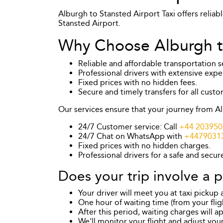
Alburgh to Stansted Airport Taxi offers reliab
Stansted Airport.
Why Choose Alburgh to
Reliable and affordable transportation s
Professional drivers with extensive expe
Fixed prices with no hidden fees.
Secure and timely transfers for all custo
Our services ensure that your journey from Al
24/7 Customer service: Call
+44 203950
24/7 Chat on WhatsApp with
+4479031
Fixed prices with no hidden charges.
Professional drivers for a safe and secur
Does your trip involve a p
Your driver will meet you at taxi pickup
One hour of waiting time (from your flight
After this period, waiting charges will a
We'll monitor your flight and adjust your 