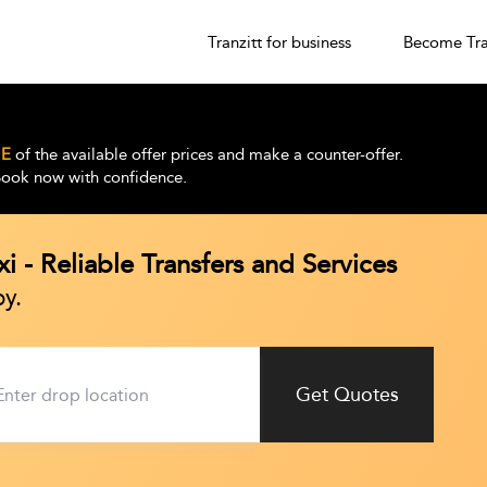
Tranzitt for business
Become Tra
E
of the available offer prices and make a counter-offer.
 Book now with confidence.
i - Reliable Transfers and Services
y.
Get Quotes