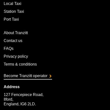
Local Taxi
Station Taxi
Port Taxi
About Tranzitt
Contact us
FAQs
Privacy policy
Terms & conditions
Become Tranzitt operator
Address
127 Fencepiece Road,
Ilford,
England, IG6 2LD.