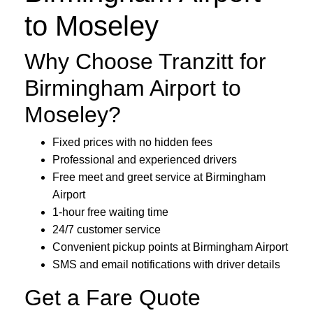
to Moseley
Why Choose Tranzitt for
Birmingham Airport to
Moseley?
Fixed prices with no hidden fees
Professional and experienced drivers
Free meet and greet service at Birmingham
Airport
1-hour free waiting time
24/7 customer service
Convenient pickup points at Birmingham Airport
SMS and email notifications with driver details
Get a Fare Quote