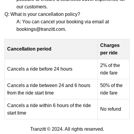
our customers.
Q: What is your cancellation policy?
A: You can cancel your booking via email at
bookings@tranzitt.com.
Charges
Cancellation period
per ride
2% of the
Cancels a ride before 24 hours
ride fare
Cancels a ride between 24 and 6 hours
50% of the
from the ride start time
ride fare
Cancels a ride within 6 hours of the ride
No refund
start time
Tranzitt © 2024. All rights reserved.