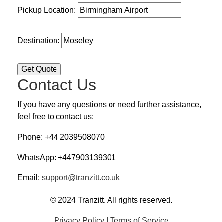
Pickup Location:
Destination:
Contact Us
If you have any questions or need further assistance,
feel free to contact us:
Phone: +44 2039508070
WhatsApp: +447903139301
Email:
support@tranzitt.co.uk
© 2024 Tranzitt. All rights reserved.
Privacy Policy
|
Terms of Service