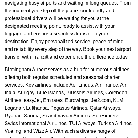
navigating busy airports and waiting in long queues. From
the moment you step off the plane, our friendly and
professional drivers will be waiting for you at the
designated meeting point, ready to assist with your
luggage and ensure a seamless transfer to your
destination. Enjoy personalized service, peace of mind,
and reliability every step of the way. Book your next airport
transfer with Tranzitt and experience the difference today!
Birmingham Airport serves as a hub for numerous airlines,
offering both regular scheduled and seasonal charter
services. Key airlines include Aer Lingus, Air France, Air
India, Aurigny, Blue Islands, Brussels Airlines, Corendon
Airlines, easyJet, Emirates, Eurowings, Jet2.com, KLM,
Loganair, Lufthansa, Pegasus Airlines, Qatar Airways,
Ryanair, Saudia, Scandinavian Airlines, SunExpress,
Swiss International Air Lines, TUI Airways, Turkish Airlines,
Vueling, and Wizz Air. With such a diverse range of