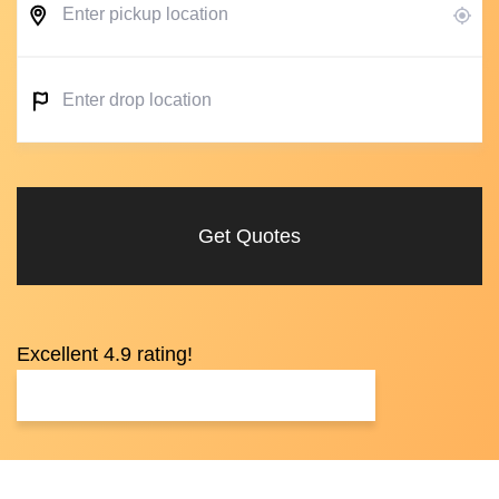
Get Quotes
Excellent 4.9 rating!