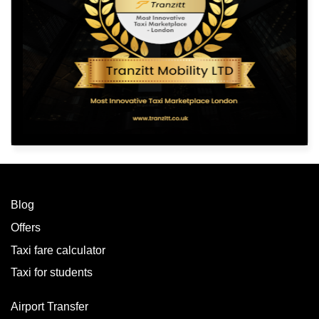
Blog
Offers
Taxi fare calculator
Taxi for students
Airport Transfer