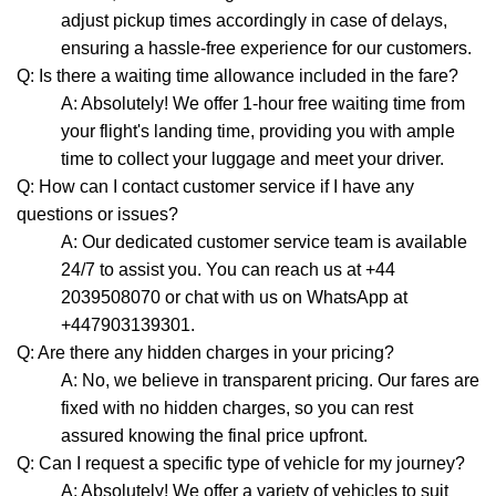
adjust pickup times accordingly in case of delays,
ensuring a hassle-free experience for our customers.
Q: Is there a waiting time allowance included in the fare?
A: Absolutely! We offer 1-hour free waiting time from
your flight's landing time, providing you with ample
time to collect your luggage and meet your driver.
Q: How can I contact customer service if I have any
questions or issues?
A: Our dedicated customer service team is available
24/7 to assist you. You can reach us at +44
2039508070 or chat with us on WhatsApp at
+447903139301.
Q: Are there any hidden charges in your pricing?
A: No, we believe in transparent pricing. Our fares are
fixed with no hidden charges, so you can rest
assured knowing the final price upfront.
Q: Can I request a specific type of vehicle for my journey?
A: Absolutely! We offer a variety of vehicles to suit