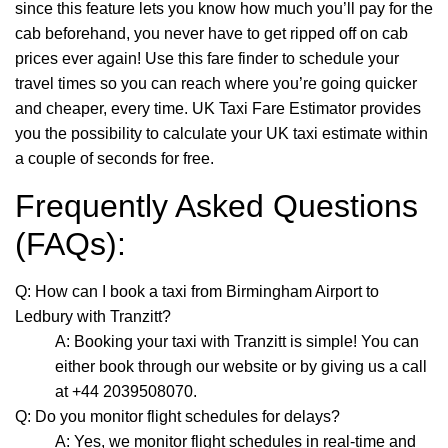
since this feature lets you know how much you’ll pay for the
cab beforehand, you never have to get ripped off on cab
prices ever again! Use this fare finder to schedule your
travel times so you can reach where you’re going quicker
and cheaper, every time. UK Taxi Fare Estimator provides
you the possibility to calculate your UK taxi estimate within
a couple of seconds for free.
Frequently Asked Questions
(FAQs):
Q: How can I book a taxi from Birmingham Airport to
Ledbury with Tranzitt?
A: Booking your taxi with Tranzitt is simple! You can
either book through our website or by giving us a call
at +44 2039508070.
Q: Do you monitor flight schedules for delays?
A: Yes, we monitor flight schedules in real-time and