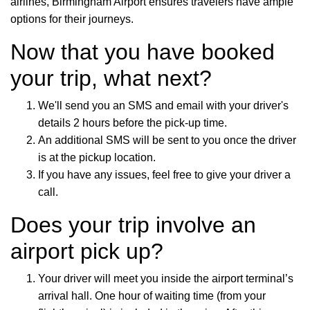
airlines, Birmingham Airport ensures travelers have ample
options for their journeys.
Now that you have booked
your trip, what next?
We'll send you an SMS and email with your driver's
details 2 hours before the pick-up time.
An additional SMS will be sent to you once the driver
is at the pickup location.
If you have any issues, feel free to give your driver a
call.
Does your trip involve an
airport pick up?
Your driver will meet you inside the airport terminal’s
arrival hall. One hour of waiting time (from your