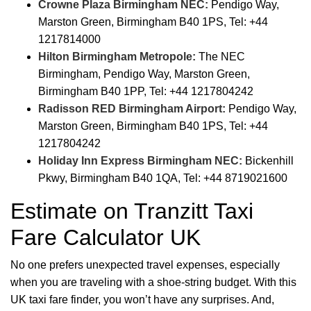
Crowne Plaza Birmingham NEC:
Pendigo Way,
Marston Green, Birmingham B40 1PS, Tel: +44
1217814000
Hilton Birmingham Metropole:
The NEC
Birmingham, Pendigo Way, Marston Green,
Birmingham B40 1PP, Tel: +44 1217804242
Radisson RED Birmingham Airport:
Pendigo Way,
Marston Green, Birmingham B40 1PS, Tel: +44
1217804242
Holiday Inn Express Birmingham NEC:
Bickenhill
Pkwy, Birmingham B40 1QA, Tel: +44 8719021600
Estimate on Tranzitt Taxi
Fare Calculator UK
No one prefers unexpected travel expenses, especially
when you are traveling with a shoe-string budget. With this
UK taxi fare finder, you won’t have any surprises. And,