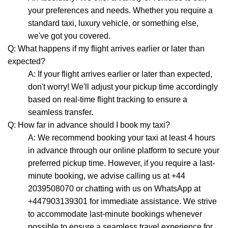
your preferences and needs. Whether you require a
standard taxi, luxury vehicle, or something else,
we've got you covered.
Q: What happens if my flight arrives earlier or later than
expected?
A: If your flight arrives earlier or later than expected,
don't worry! We'll adjust your pickup time accordingly
based on real-time flight tracking to ensure a
seamless transfer.
Q: How far in advance should I book my taxi?
A: We recommend booking your taxi at least 4 hours
in advance through our online platform to secure your
preferred pickup time. However, if you require a last-
minute booking, we advise calling us at +44
2039508070 or chatting with us on WhatsApp at
+447903139301 for immediate assistance. We strive
to accommodate last-minute bookings whenever
possible to ensure a seamless travel experience for