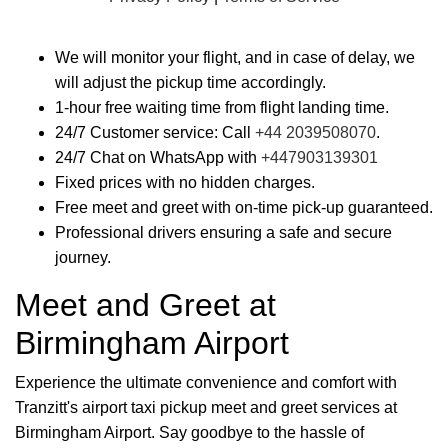
We will monitor your flight, and in case of delay, we
will adjust the pickup time accordingly.
1-hour free waiting time from flight landing time.
24/7 Customer service: Call
+44 2039508070
.
24/7 Chat on WhatsApp with
+447903139301
Fixed prices with no hidden charges.
Free meet and greet with on-time pick-up guaranteed.
Professional drivers ensuring a safe and secure
journey.
Meet and Greet at
Birmingham Airport
Experience the ultimate convenience and comfort with
Tranzitt's airport taxi pickup meet and greet services at
Birmingham Airport. Say goodbye to the hassle of