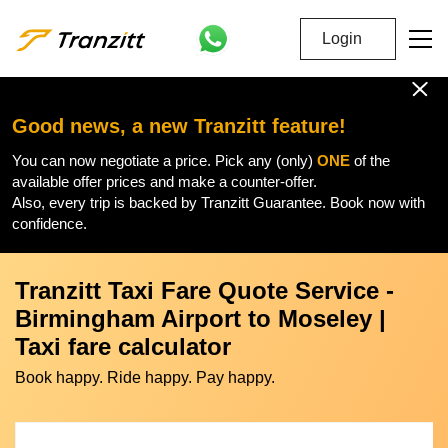
Login
Good news, a new Tranzitt feature!
You can now negotiate a price. Pick any (only)
ONE
of the
available offer prices and make a counter-offer.
Also, every trip is backed by Tranzitt Guarantee. Book now with
confidence.
Tranzitt Taxi Fare Quote Service -
Birmingham Airport to Moseley |
Taxi fare calculator
Book happy. Ride happy. Pay happy.