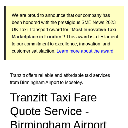
We are proud to announce that our company has
been honored with the prestigious SME News 2023
UK Taxi Transport Award for
"Most Innovative Taxi
Marketplace in London"!
This award is a testament
to our commitment to excellence, innovation, and
customer satisfaction.
Learn more about the award.
Tranzitt offers reliable and affordable taxi services
from Birmingham Airport to Moseley.
Tranzitt Taxi Fare
Quote Service -
Birmingham Airport