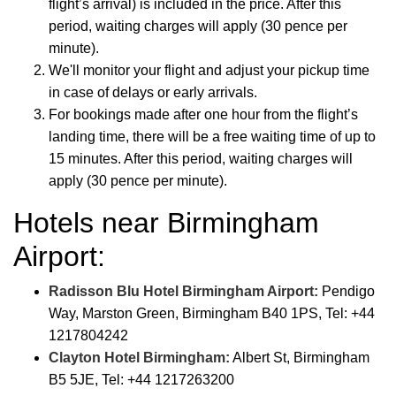
flight’s arrival) is included in the price. After this
period, waiting charges will apply (30 pence per
minute).
We'll monitor your flight and adjust your pickup time
in case of delays or early arrivals.
For bookings made after one hour from the flight’s
landing time, there will be a free waiting time of up to
15 minutes. After this period, waiting charges will
apply (30 pence per minute).
Hotels near Birmingham
Airport:
Radisson Blu Hotel Birmingham Airport:
Pendigo
Way, Marston Green, Birmingham B40 1PS, Tel: +44
1217804242
Clayton Hotel Birmingham:
Albert St, Birmingham
B5 5JE, Tel: +44 1217263200