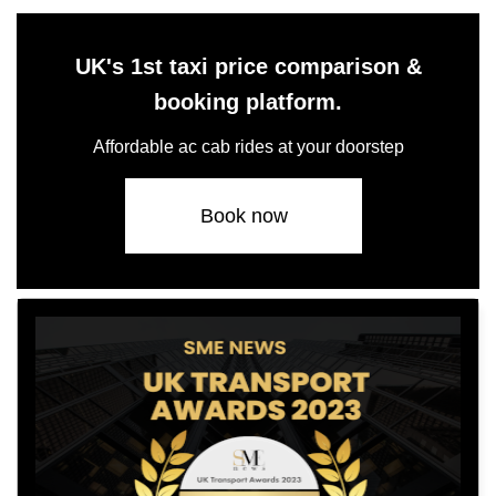
UK's 1st taxi price comparison &
booking platform.
Affordable ac cab rides at your doorstep
Book now