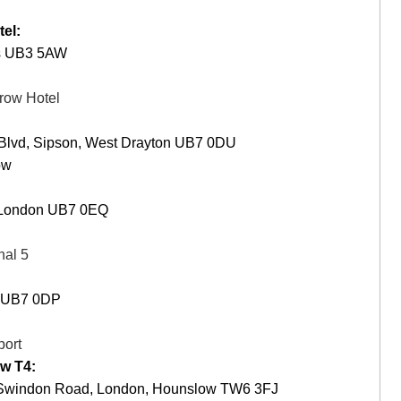
el:
es UB3 5AW
row Hotel
 Blvd, Sipson, West Drayton UB7 0DU
ow
, London UB7 0EQ
nal 5
n UB7 0DP
port
w T4:
 1 Swindon Road, London, Hounslow TW6 3FJ