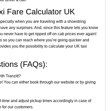
xi Fare Calculator UK
pecially when you are traveling with a shoestring
 have any surprises. And, since this feature lets you know
u never have to get ripped off on cab prices ever again!
imes so you can reach where you’re going quicker and
vides you the possibility to calculate your UK taxi
tions (FAQs):
th Tranzitt?
le! You can either book through our website or by giving
al-time and adjust pickup times accordingly in case of
e for our customers.