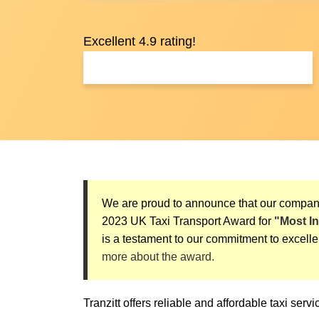
Excellent 4.9 rating!
We are proud to announce that our compa
2023 UK Taxi Transport Award for
"Most I
is a testament to our commitment to excelle
more about the award.
Tranzitt offers reliable and affordable taxi ser