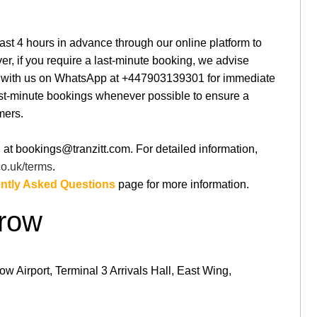
st 4 hours in advance through our online platform to
r, if you require a last-minute booking, we advise
ng with us on WhatsApp at +447903139301 for immediate
st-minute bookings whenever possible to ensure a
mers.
 at bookings@tranzitt.com. For detailed information,
.co.uk/terms
.
ntly Asked Questions
page for more information.
hrow
w Airport, Terminal 3 Arrivals Hall, East Wing,