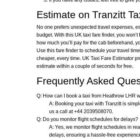
Estimate on Tranzitt Ta
No one prefers unexpected travel expenses, es
budget. With this UK taxi fare finder, you won’t
how much you’ll pay for the cab beforehand, yo
Use this fare finder to schedule your travel t
cheaper, every time. UK Taxi Fare Estimator pro
estimate within a couple of seconds for free.
Frequently Asked Ques
Q: How can I book a taxi from Heathrow LHR wi
A: Booking your taxi with Tranzitt is simp
us a call at +44 2039508070.
Q: Do you monitor flight schedules for delays?
A: Yes, we monitor flight schedules in re
delays, ensuring a hassle-free experienc