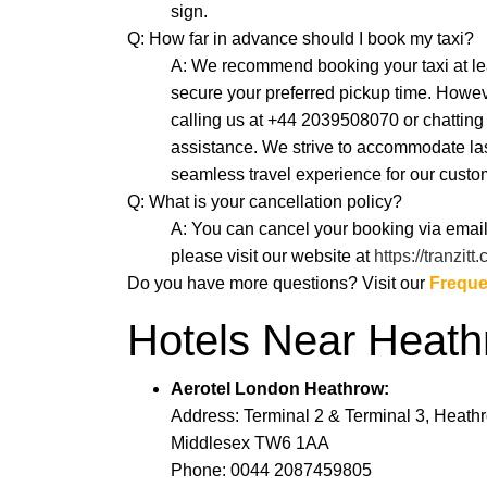
sign.
Q: How far in advance should I book my taxi?
A: We recommend booking your taxi at lea
secure your preferred pickup time. Howeve
calling us at +44 2039508070 or chatti
assistance. We strive to accommodate la
seamless travel experience for our custo
Q: What is your cancellation policy?
A: You can cancel your booking via email
please visit our website at
https://tranzitt
Do you have more questions? Visit our
Freque
Hotels Near Heat
Aerotel London Heathrow:
Address: Terminal 2 & Terminal 3, Heathro
Middlesex TW6 1AA
Phone: 0044 2087459805