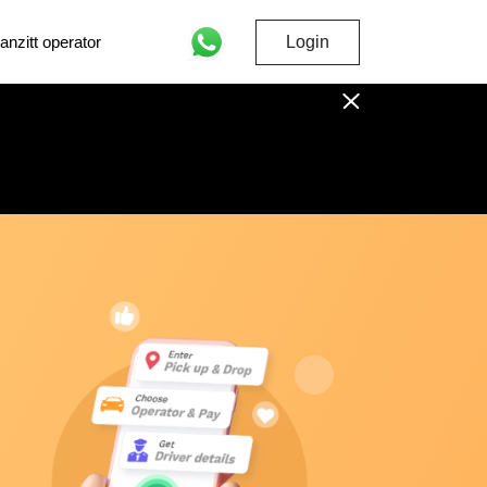
nzitt operator
Login