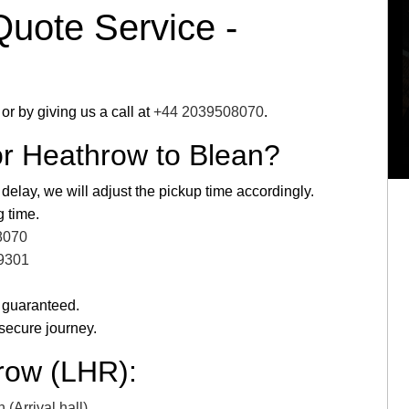
Quote Service -
or by giving us a call at
+44 2039508070
.
or Heathrow to Blean?
 delay, we will adjust the pickup time accordingly.
g time.
8070
9301
 guaranteed.
secure journey.
row (LHR):
(Arrival hall)