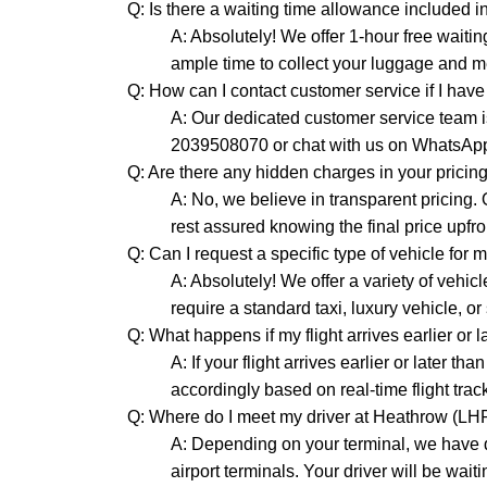
Q: Is there a waiting time allowance included in
A: Absolutely! We offer 1-hour free waitin
ample time to collect your luggage and me
Q: How can I contact customer service if I hav
A: Our dedicated customer service team is
2039508070 or chat with us on WhatsAp
Q: Are there any hidden charges in your pricin
A: No, we believe in transparent pricing.
rest assured knowing the final price upfro
Q: Can I request a specific type of vehicle for 
A: Absolutely! We offer a variety of vehi
require a standard taxi, luxury vehicle, o
Q: What happens if my flight arrives earlier or 
A: If your flight arrives earlier or later t
accordingly based on real-time flight trac
Q: Where do I meet my driver at Heathrow (LH
A: Depending on your terminal, we have d
airport terminals. Your driver will be wait