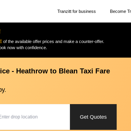
Tranzitt for business
Become Tra
!
E
of the available offer prices and make a counter-offer.
Book now with confidence.
ice - Heathrow to Blean Taxi Fare
py.
Get Quotes