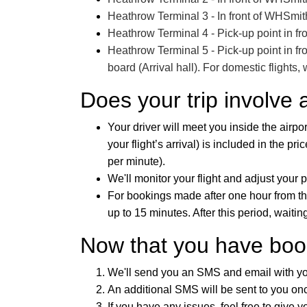
Heathrow Terminal 3 - In front of WHSmith 
Heathrow Terminal 4 - Pick-up point in fro
Heathrow Terminal 5 - Pick-up point in fro
board (Arrival hall). For domestic flights,
Does your trip involve 
Your driver will meet you inside the airpor
your flight’s arrival) is included in the pr
per minute).
We'll monitor your flight and adjust your 
For bookings made after one hour from the 
up to 15 minutes. After this period, waiti
Now that you have book
We'll send you an SMS and email with your
An additional SMS will be sent to you once
If you have any issues, feel free to give yo