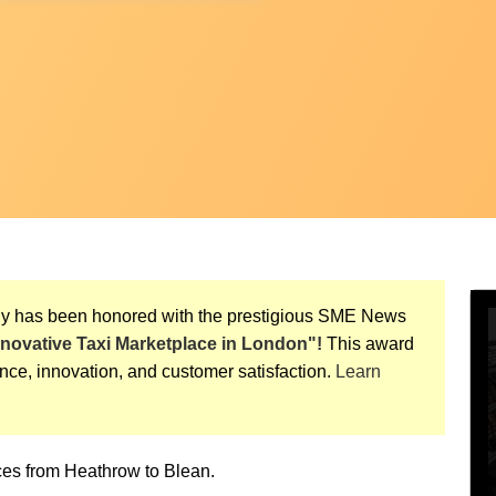
ny has been honored with the prestigious SME News
nnovative Taxi Marketplace in London"!
This award
nce, innovation, and customer satisfaction.
Learn
vices from Heathrow to Blean.