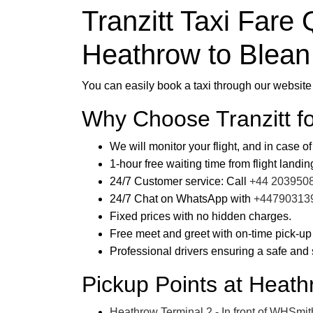
Tranzitt Taxi Fare 
Heathrow to Blean
You can easily book a taxi through our website 
Why Choose Tranzitt f
We will monitor your flight, and in case of
1-hour free waiting time from flight landin
24/7 Customer service: Call
+44 203950
24/7 Chat on WhatsApp with
+44790313
Fixed prices with no hidden charges.
Free meet and greet with on-time pick-up
Professional drivers ensuring a safe and 
Pickup Points at Heath
Heathrow Terminal 2 - In front of WHSmith 