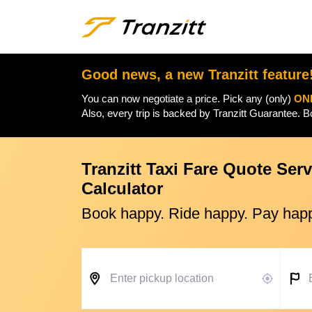
Good news, a new Tranzitt feature
You can now negotiate a price. Pick any (only)
ON
Also, every trip is backed by Tranzitt Guarantee. 
Tranzitt Taxi Fare Quote Serv
Calculator
Book happy. Ride happy. Pay hap