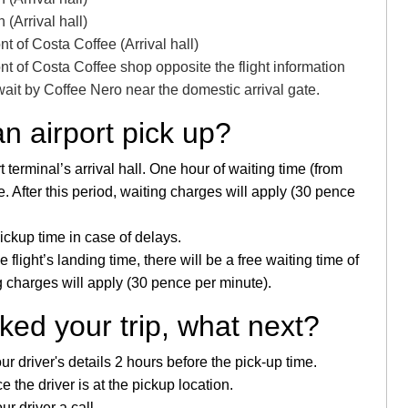
(Arrival hall)
nt of Costa Coffee (Arrival hall)
nt of Costa Coffee shop opposite the flight information
 wait by Coffee Nero near the domestic arrival gate.
an airport pick up?
t terminal’s arrival hall. One hour of waiting time (from
ice. After this period, waiting charges will apply (30 pence
pickup time in case of delays.
flight’s landing time, there will be a free waiting time of
ng charges will apply (30 pence per minute).
ed your trip, what next?
 driver's details 2 hours before the pick-up time.
 the driver is at the pickup location.
ur driver a call.