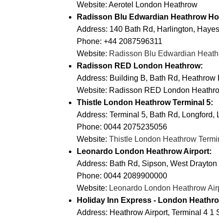
Website:
Aerotel London Heathrow
Radisson Blu Edwardian Heathrow Hot
Address: 140 Bath Rd, Harlington, Hay
Phone: +44 2087596311
Website:
Radisson Blu Edwardian Heath
Radisson RED London Heathrow:
Address: Building B, Bath Rd, Heathrow
Website:
Radisson RED London Heathr
Thistle London Heathrow Terminal 5:
Address: Terminal 5, Bath Rd, Longford
Phone: 0044 2075235056
Website:
Thistle London Heathrow Termi
Leonardo London Heathrow Airport:
Address: Bath Rd, Sipson, West Drayto
Phone: 0044 2089900000
Website:
Leonardo London Heathrow Air
Holiday Inn Express - London Heathro
Address: Heathrow Airport, Terminal 4