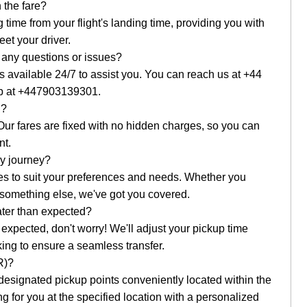
 the fare?
g time from your flight's landing time, providing you with
et your driver.
e any questions or issues?
 available 24/7 to assist you. You can reach us at +44
p at +447903139301.
g?
 Our fares are fixed with no hidden charges, so you can
nt.
my journey?
cles to suit your preferences and needs. Whether you
r something else, we've got you covered.
later than expected?
han expected, don't worry! We'll adjust your pickup time
king to ensure a seamless transfer.
R)?
esignated pickup points conveniently located within the
ing for you at the specified location with a personalized