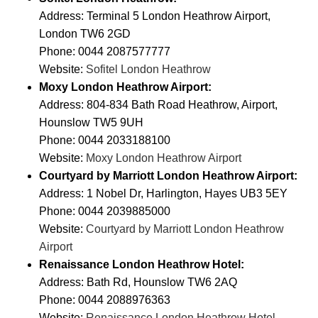
Address: Terminal 5 London Heathrow Airport,
London TW6 2GD
Phone: 0044 2087577777
Website:
Sofitel London Heathrow
Moxy London Heathrow Airport:
Address: 804-834 Bath Road Heathrow, Airport,
Hounslow TW5 9UH
Phone: 0044 2033188100
Website:
Moxy London Heathrow Airport
Courtyard by Marriott London Heathrow Airport:
Address: 1 Nobel Dr, Harlington, Hayes UB3 5EY
Phone: 0044 2039885000
Website:
Courtyard by Marriott London Heathrow
Airport
Renaissance London Heathrow Hotel:
Address: Bath Rd, Hounslow TW6 2AQ
Phone: 0044 2088976363
Website:
Renaissance London Heathrow Hotel