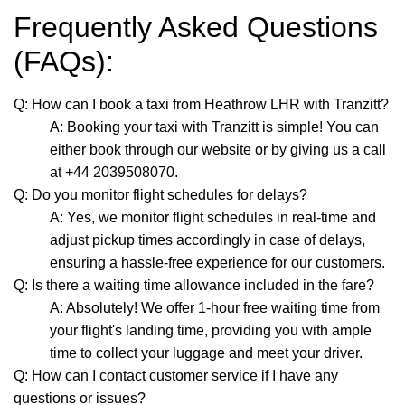
Frequently Asked Questions
(FAQs):
Q: How can I book a taxi from Heathrow LHR with Tranzitt?
A: Booking your taxi with Tranzitt is simple! You can
either book through our website or by giving us a call
at +44 2039508070.
Q: Do you monitor flight schedules for delays?
A: Yes, we monitor flight schedules in real-time and
adjust pickup times accordingly in case of delays,
ensuring a hassle-free experience for our customers.
Q: Is there a waiting time allowance included in the fare?
A: Absolutely! We offer 1-hour free waiting time from
your flight's landing time, providing you with ample
time to collect your luggage and meet your driver.
Q: How can I contact customer service if I have any
questions or issues?