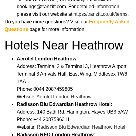
bookings@tranzitt.com. For detailed information,
please visit our website at
https://tranzitt.co.uk/terms
.
Do you have more questions? Visit our
Frequently Asked
Questions
page for more information.
Hotels Near Heathrow
Aerotel London Heathrow:
Address: Terminal 2 & Terminal 3, Heathrow Airport,
Terminal 3 Arrivals Hall, East Wing, Middlesex TW6
1AA
Phone: 0044 2087459805
Website:
Aerotel London Heathrow
Radisson Blu Edwardian Heathrow Hotel:
Address: 140 Bath Rd, Harlington, Hayes UB3 5AW
Phone: +44 2087596311
Website:
Radisson Blu Edwardian Heathrow Hotel
Radisson RED London Heathrow: