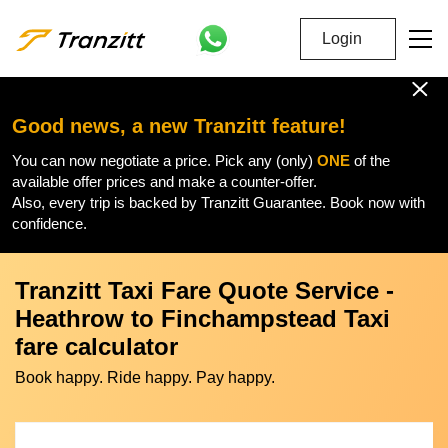
Login
Good news, a new Tranzitt feature!
You can now negotiate a price. Pick any (only)
ONE
of the
available offer prices and make a counter-offer.
Also, every trip is backed by Tranzitt Guarantee. Book now with
confidence.
Tranzitt Taxi Fare Quote Service -
Heathrow to Finchampstead Taxi
fare calculator
Book happy. Ride happy. Pay happy.