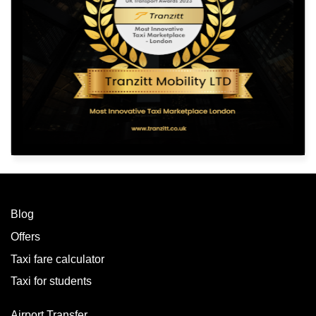
Blog
Offers
Taxi fare calculator
Taxi for students
Airport Transfer