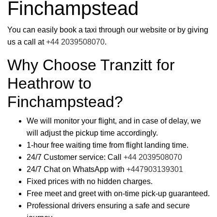
Finchampstead
You can easily book a taxi through our website or by giving
us a call at
+44 2039508070
.
Why Choose Tranzitt for
Heathrow to
Finchampstead?
We will monitor your flight, and in case of delay, we
will adjust the pickup time accordingly.
1-hour free waiting time from flight landing time.
24/7 Customer service: Call
+44 2039508070
24/7 Chat on WhatsApp with
+447903139301
Fixed prices with no hidden charges.
Free meet and greet with on-time pick-up guaranteed.
Professional drivers ensuring a safe and secure