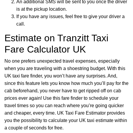
An additional SMS will be sent to you once the driver
is at the pickup location.
If you have any issues, feel free to give your driver a
call.
Estimate on Tranzitt Taxi
Fare Calculator UK
No one prefers unexpected travel expenses, especially
when you are traveling with a shoestring budget. With this
UK taxi fare finder, you won’t have any surprises. And,
since this feature lets you know how much you’ll pay for the
cab beforehand, you never have to get ripped off on cab
prices ever again! Use this fare finder to schedule your
travel times so you can reach where you’re going quicker
and cheaper, every time. UK Taxi Fare Estimator provides
you the possibility to calculate your UK taxi estimate within
a couple of seconds for free.