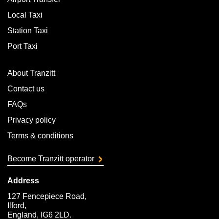
Local Taxi
Station Taxi
Port Taxi
About Tranzitt
Contact us
FAQs
Privacy policy
Terms & conditions
Become Tranzitt operator
Address
127 Fencepiece Road,
Ilford,
England, IG6 2LD.