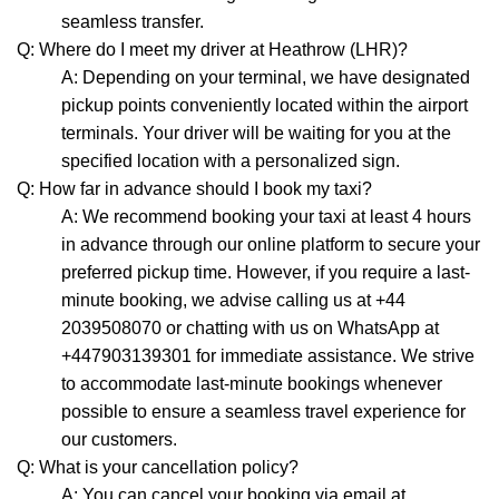
seamless transfer.
Q: Where do I meet my driver at Heathrow (LHR)?
A: Depending on your terminal, we have designated
pickup points conveniently located within the airport
terminals. Your driver will be waiting for you at the
specified location with a personalized sign.
Q: How far in advance should I book my taxi?
A: We recommend booking your taxi at least 4 hours
in advance through our online platform to secure your
preferred pickup time. However, if you require a last-
minute booking, we advise calling us at +44
2039508070 or chatting with us on WhatsApp at
+447903139301 for immediate assistance. We strive
to accommodate last-minute bookings whenever
possible to ensure a seamless travel experience for
our customers.
Q: What is your cancellation policy?
A: You can cancel your booking via email at