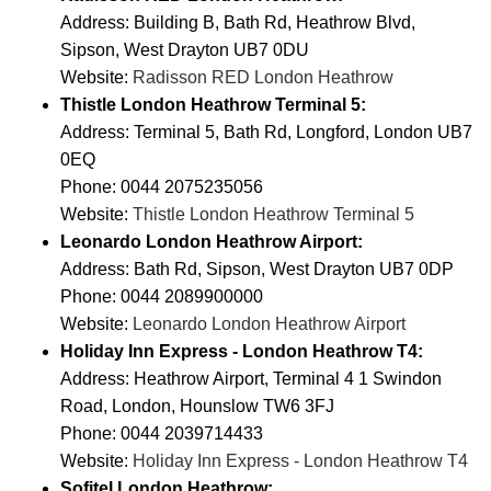
Address: Building B, Bath Rd, Heathrow Blvd,
Sipson, West Drayton UB7 0DU
Website:
Radisson RED London Heathrow
Thistle London Heathrow Terminal 5:
Address: Terminal 5, Bath Rd, Longford, London UB7
0EQ
Phone: 0044 2075235056
Website:
Thistle London Heathrow Terminal 5
Leonardo London Heathrow Airport:
Address: Bath Rd, Sipson, West Drayton UB7 0DP
Phone: 0044 2089900000
Website:
Leonardo London Heathrow Airport
Holiday Inn Express - London Heathrow T4:
Address: Heathrow Airport, Terminal 4 1 Swindon
Road, London, Hounslow TW6 3FJ
Phone: 0044 2039714433
Website:
Holiday Inn Express - London Heathrow T4
Sofitel London Heathrow: