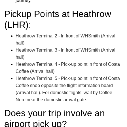
journey.
Pickup Points at Heathrow
(LHR):
Heathrow Terminal 2 - In front of WHSmith (Arrival
hall)
Heathrow Terminal 3 - In front of WHSmith (Arrival
hall)
Heathrow Terminal 4 - Pick-up point in front of Costa
Coffee (Arrival hall)
Heathrow Terminal 5 - Pick-up point in front of Costa
Coffee shop opposite the flight information board
(Arrival hall). For domestic flights, wait by Coffee
Nero near the domestic arrival gate.
Does your trip involve an
airport pick up?