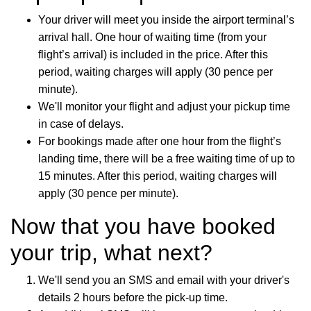
Your driver will meet you inside the airport terminal’s
arrival hall. One hour of waiting time (from your
flight’s arrival) is included in the price. After this
period, waiting charges will apply (30 pence per
minute).
We'll monitor your flight and adjust your pickup time
in case of delays.
For bookings made after one hour from the flight’s
landing time, there will be a free waiting time of up to
15 minutes. After this period, waiting charges will
apply (30 pence per minute).
Now that you have booked
your trip, what next?
We'll send you an SMS and email with your driver's
details 2 hours before the pick-up time.