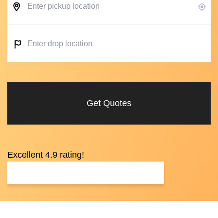
Get Quotes
Excellent 4.9 rating!