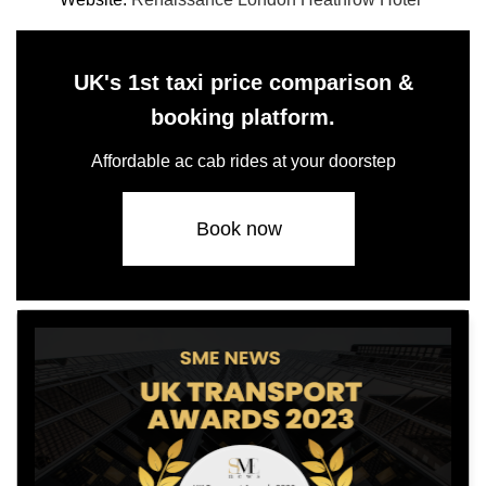
UK's 1st taxi price comparison &
booking platform.
Affordable ac cab rides at your doorstep
Book now