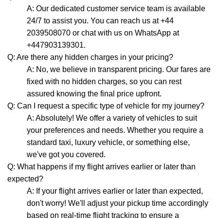
A: Our dedicated customer service team is available
24/7 to assist you. You can reach us at +44
2039508070 or chat with us on WhatsApp at
+447903139301.
Q: Are there any hidden charges in your pricing?
A: No, we believe in transparent pricing. Our fares are
fixed with no hidden charges, so you can rest
assured knowing the final price upfront.
Q: Can I request a specific type of vehicle for my journey?
A: Absolutely! We offer a variety of vehicles to suit
your preferences and needs. Whether you require a
standard taxi, luxury vehicle, or something else,
we've got you covered.
Q: What happens if my flight arrives earlier or later than
expected?
A: If your flight arrives earlier or later than expected,
don't worry! We'll adjust your pickup time accordingly
based on real-time flight tracking to ensure a