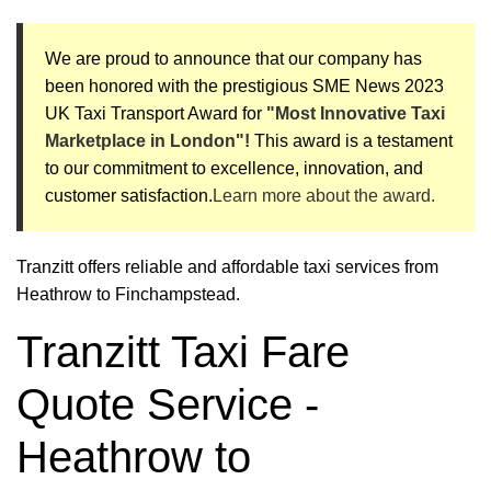
We are proud to announce that our company has
been honored with the prestigious SME News 2023
UK Taxi Transport Award for
"Most Innovative Taxi
Marketplace in London"!
This award is a testament
to our commitment to excellence, innovation, and
customer satisfaction.
Learn more about the award.
Tranzitt offers reliable and affordable taxi services from
Heathrow to Finchampstead.
Tranzitt Taxi Fare
Quote Service -
Heathrow to