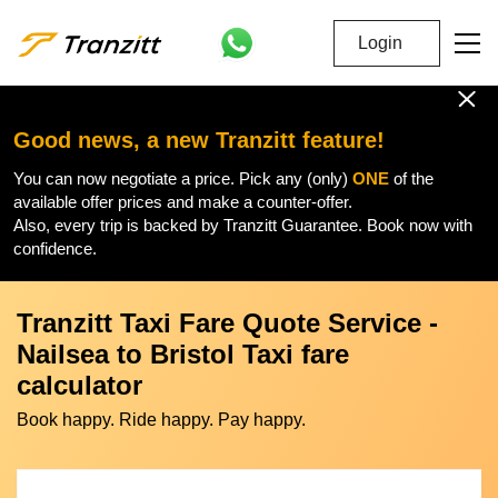
Login
Good news, a new Tranzitt feature!
You can now negotiate a price. Pick any (only)
ONE
of the
available offer prices and make a counter-offer.
Also, every trip is backed by Tranzitt Guarantee. Book now with
confidence.
Tranzitt Taxi Fare Quote Service -
Nailsea to Bristol Taxi fare
calculator
Book happy. Ride happy. Pay happy.