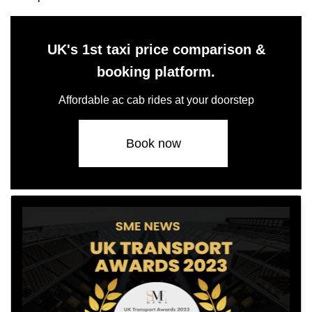
UK's 1st taxi price comparison &
booking platform.
Affordable ac cab rides at your doorstep
Book now