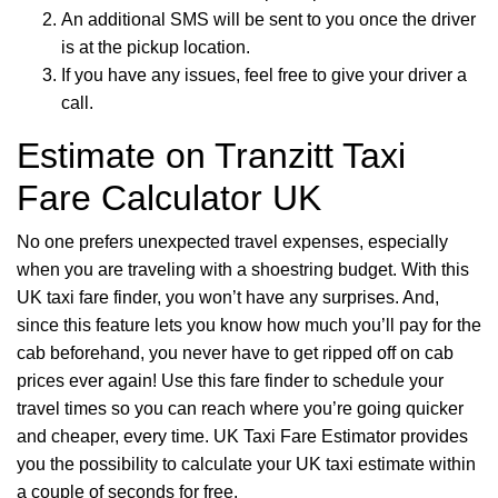
An additional SMS will be sent to you once the driver
is at the pickup location.
If you have any issues, feel free to give your driver a
call.
Estimate on Tranzitt Taxi
Fare Calculator UK
No one prefers unexpected travel expenses, especially
when you are traveling with a shoestring budget. With this
UK taxi fare finder, you won’t have any surprises. And,
since this feature lets you know how much you’ll pay for the
cab beforehand, you never have to get ripped off on cab
prices ever again! Use this fare finder to schedule your
travel times so you can reach where you’re going quicker
and cheaper, every time. UK Taxi Fare Estimator provides
you the possibility to calculate your UK taxi estimate within
a couple of seconds for free.