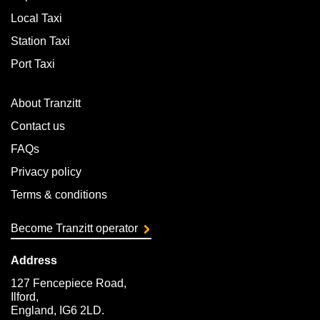
Local Taxi
Station Taxi
Port Taxi
About Tranzitt
Contact us
FAQs
Privacy policy
Terms & conditions
Become Tranzitt operator
Address
127 Fencepiece Road,
Ilford,
England, IG6 2LD.