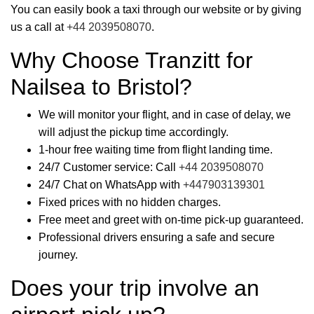
You can easily book a taxi through our website or by giving
us a call at
+44 2039508070
.
Why Choose Tranzitt for
Nailsea to Bristol?
We will monitor your flight, and in case of delay, we
will adjust the pickup time accordingly.
1-hour free waiting time from flight landing time.
24/7 Customer service: Call
+44 2039508070
24/7 Chat on WhatsApp with
+447903139301
Fixed prices with no hidden charges.
Free meet and greet with on-time pick-up guaranteed.
Professional drivers ensuring a safe and secure
journey.
Does your trip involve an