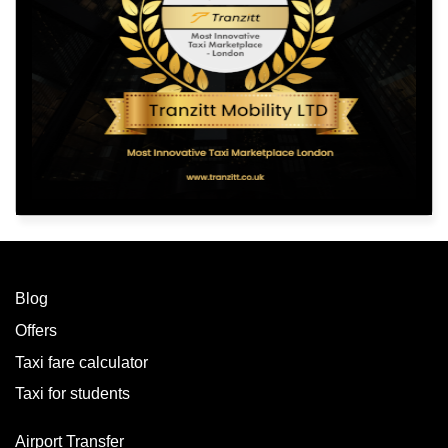
Blog
Offers
Taxi fare calculator
Taxi for students
Airport Transfer