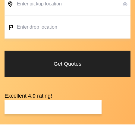
Get Quotes
Excellent 4.9 rating!