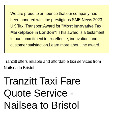
We are proud to announce that our company has
been honored with the prestigious SME News 2023
UK Taxi Transport Award for
"Most Innovative Taxi
Marketplace in London"!
This award is a testament
to our commitment to excellence, innovation, and
customer satisfaction.
Learn more about the award.
Tranzitt offers reliable and affordable taxi services from
Nailsea to Bristol.
Tranzitt Taxi Fare
Quote Service -
Nailsea to Bristol