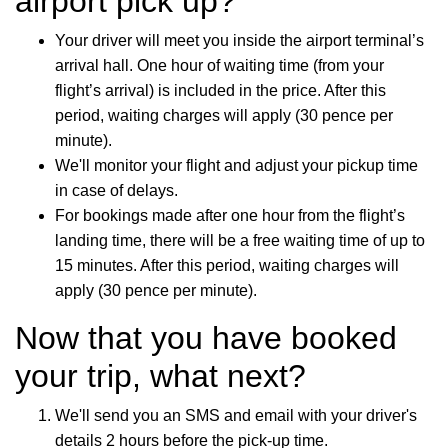
airport pick up?
Your driver will meet you inside the airport terminal’s
arrival hall. One hour of waiting time (from your
flight’s arrival) is included in the price. After this
period, waiting charges will apply (30 pence per
minute).
We'll monitor your flight and adjust your pickup time
in case of delays.
For bookings made after one hour from the flight’s
landing time, there will be a free waiting time of up to
15 minutes. After this period, waiting charges will
apply (30 pence per minute).
Now that you have booked
your trip, what next?
We'll send you an SMS and email with your driver's
details 2 hours before the pick-up time.