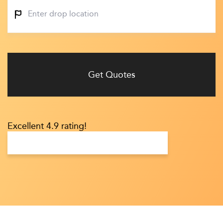
Get Quotes
Excellent 4.9 rating!