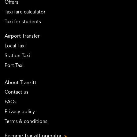
Offers
Taxi fare calculator
Taxi for students
Airport Transfer
Local Taxi
Station Taxi
Port Taxi
About Tranzitt
Contact us
FAQs
Privacy policy
Terms & conditions
Become Tranzitt operator