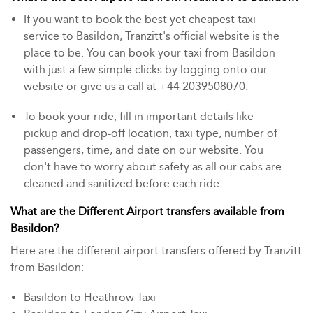
If you want to book the best yet cheapest taxi
service to Basildon, Tranzitt's official website is the
place to be. You can book your taxi from Basildon
with just a few simple clicks by logging onto our
website or give us a call at +44 2039508070.
To book your ride, fill in important details like
pickup and drop-off location, taxi type, number of
passengers, time, and date on our website. You
don't have to worry about safety as all our cabs are
cleaned and sanitized before each ride.
What are the Different Airport transfers available from
Basildon?
Here are the different airport transfers offered by Tranzitt
from Basildon:
Basildon to Heathrow Taxi