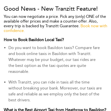
Good News - New Tranzitt Feature!
You can now negotiate a price. Pick any (only) ONE of the
available offer prices and make a counter-offer. Also,
every trip is backed by Tranzitt Guarantee.
Book now with
confidence.
How to Book Basildon Local Taxi?
Do you want to book Basildon taxis? Compare fare
and book online taxis in Basildon with Tranzitt.
Whatever may be your budget, our taxi rides are
the best option as the taxi quotes are quite
reasonable.
With Tranzitt, you can ride in taxis all the time
without breaking your bank. Moreover, our taxis are
safe and reliable as we employ only the best of the
best drivers.
What is the Best Airport Taxi from Heathrow to Basildon?