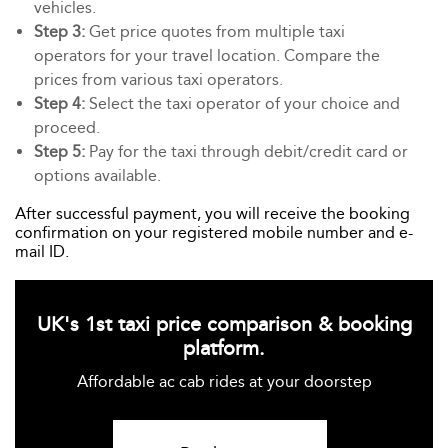
vehicles.
Step 3:
Get price quotes from multiple taxi
operators for your travel location. Compare the
prices from various taxi operators.
Step 4:
Select the taxi operator of your choice and
proceed.
Step 5:
Pay for the taxi through debit/credit card or
options available.
After successful payment, you will receive the booking
confirmation on your registered mobile number and e-
mail ID.
UK's 1st taxi price comparison & booking
platform.
Affordable ac cab rides at your doorstep