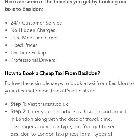
Here are some of the benefits you get by booking our
taxis to Basildon:
24/7 Customer Service
No Hidden Charges
Free Meet and Greet
Fixed Prices
On-Time Pickup
Professional Drivers
How to Book a Cheap Taxi From Basildon?
Follow these simple steps to book a taxi from Basildon to
your destination on Tranzitt's official site:
Step 1:
Visit tranzitt.co.uk
Step 2:
Enter your departure as Basildon and arrival
in London along with the date of travel, time,
passengers count, car type, etc. You get to see
Basildon to London taxi prices for all types of