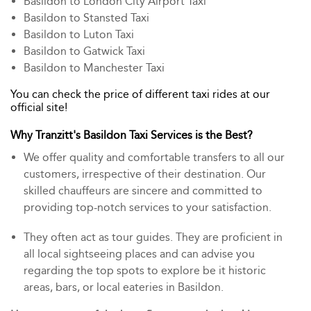
Basildon to London City Airport Taxi
Basildon to Stansted Taxi
Basildon to Luton Taxi
Basildon to Gatwick Taxi
Basildon to Manchester Taxi
You can check the price of different taxi rides at our
official site!
Why Tranzitt's Basildon Taxi Services is the Best?
We offer quality and comfortable transfers to all our
customers, irrespective of their destination. Our
skilled chauffeurs are sincere and committed to
providing top-notch services to your satisfaction.
They often act as tour guides. They are proficient in
all local sightseeing places and can advise you
regarding the top spots to explore be it historic
areas, bars, or local eateries in Basildon.