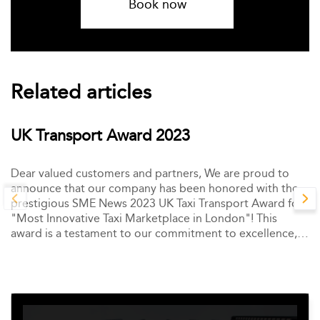
Book now
Related articles
UK Transport Award 2023
Dear valued customers and partners, We are proud to
announce that our company has been honored with the
prestigious SME News 2023 UK Taxi Transport Award for
"Most Innovative Taxi Marketplace in London"! This
award is a testament to our commitment to excellence,
innovation, and customer satisfaction.