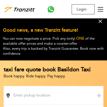
Login
Good news, a new Tranzitt feature!
You can now negotiate a price. Pick any (only)
ONE
of the
available offer prices and make a counter-offer.
Also, every trip is backed by Tranzitt Guarantee. Book now with
confidence.
taxi fare quote book Basildon Taxi
Book happy. Ride happy. Pay happy.