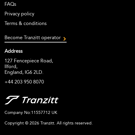
FAQs
Privacy policy
Terms & conditions
Become Tranzitt operator
Address
127 Fencepiece Road,
Ilford,
England, IG6 2LD.
+44 203 950 8070
Company No:11557712 UK
Copyright ©
2026
Tranzitt. All rights reserved.