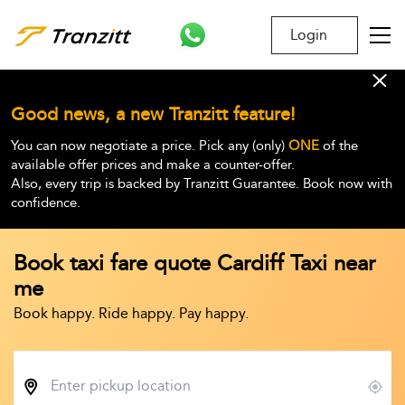
Login
Good news, a new Tranzitt feature!
You can now negotiate a price. Pick any (only)
ONE
of the
available offer prices and make a counter-offer.
Also, every trip is backed by Tranzitt Guarantee. Book now with
confidence.
Book taxi fare quote Cardiff Taxi near
me
Book happy. Ride happy. Pay happy.