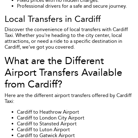
Fixed prices with no hidden charges.
Professional drivers for a safe and secure journey.
Local Transfers in Cardiff
Discover the convenience of local transfers with Cardiff
Taxi. Whether you're heading to the city center, local
attractions, or need a ride to a specific destination in
Cardiff, we've got you covered.
What are the Different
Airport Transfers Available
from Cardiff?
Here are the different airport transfers offered by Cardiff
Taxi:
Cardiff to Heathrow Airport
Cardiff to London City Airport
Cardiff to Stansted Airport
Cardiff to Luton Airport
Cardiff to Gatwick Airport