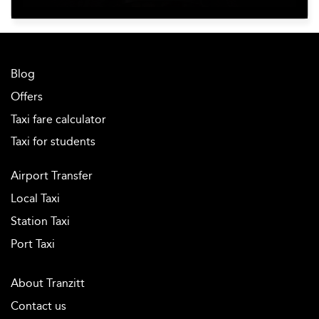
Blog
Offers
Taxi fare calculator
Taxi for students
Airport Transfer
Local Taxi
Station Taxi
Port Taxi
About Tranzitt
Contact us