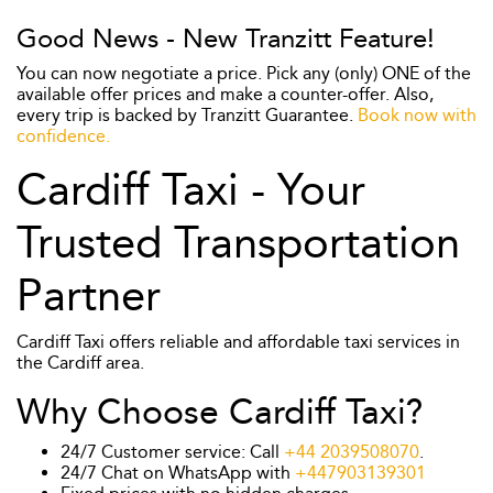
Good News - New Tranzitt Feature!
You can now negotiate a price. Pick any (only) ONE of the
available offer prices and make a counter-offer. Also,
every trip is backed by Tranzitt Guarantee.
Book now with
confidence.
Cardiff Taxi - Your
Trusted Transportation
Partner
Cardiff Taxi offers reliable and affordable taxi services in
the Cardiff area.
Why Choose Cardiff Taxi?
24/7 Customer service: Call
+44 2039508070
.
24/7 Chat on WhatsApp with
+447903139301