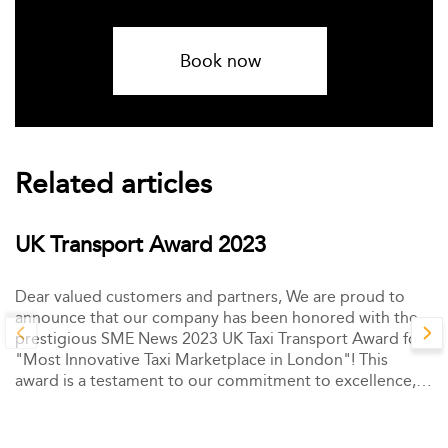
Book now
Related articles
UK Transport Award 2023
Dear valued customers and partners, We are proud to
announce that our company has been honored with the
prestigious SME News 2023 UK Taxi Transport Award for
"Most Innovative Taxi Marketplace in London"! This
award is a testament to our commitment to excellence,
innovation, and customer satisfaction.