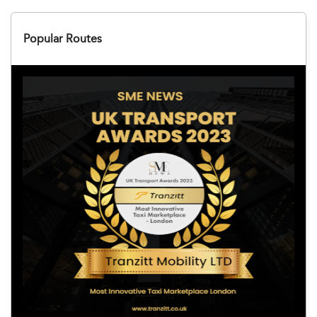
Popular Routes