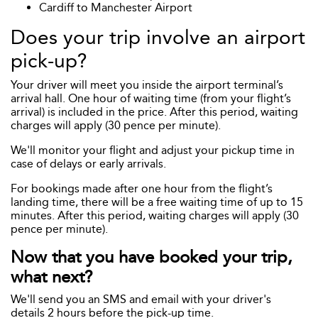
Cardiff to Manchester Airport
Does your trip involve an airport
pick-up?
Your driver will meet you inside the airport terminal’s
arrival hall. One hour of waiting time (from your flight’s
arrival) is included in the price. After this period, waiting
charges will apply (30 pence per minute).
We'll monitor your flight and adjust your pickup time in
case of delays or early arrivals.
For bookings made after one hour from the flight’s
landing time, there will be a free waiting time of up to 15
minutes. After this period, waiting charges will apply (30
pence per minute).
Now that you have booked your trip,
what next?
We'll send you an SMS and email with your driver's
details 2 hours before the pick-up time.