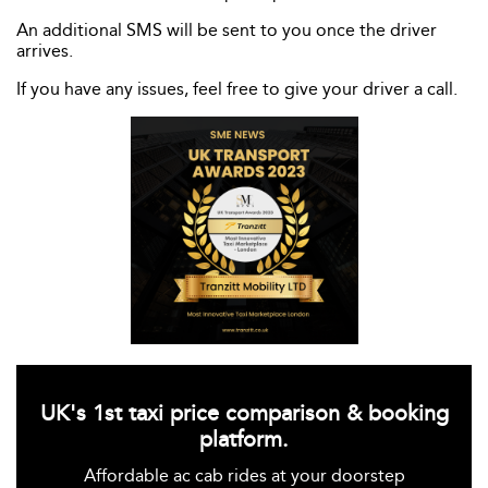
An additional SMS will be sent to you once the driver
arrives.
If you have any issues, feel free to give your driver a call.
UK's 1st taxi price comparison & booking
platform.
Affordable ac cab rides at your doorstep