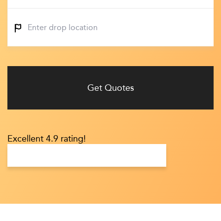
Get Quotes
Excellent 4.9 rating!